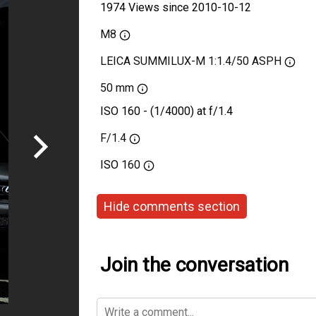
1974 Views since 2010-10-12
M8
LEICA SUMMILUX-M 1:1.4/50 ASPH
50 mm
ISO 160 - (1/4000) at f/1.4
F/1.4
ISO
160
Hide comments section
Join the conversation