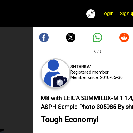
Login
Signu
0
SHTARKA1
Registered member
Member since: 2010-05-30
M8 with LEICA SUMMILUX-M 1:1.4
ASPH Sample Photo 305985 By sht
Tough Economy!