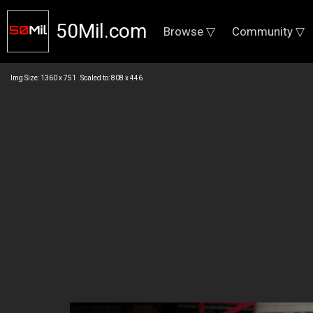
50Mil.com
Browse ▽
Community ▽
Img Size: 1360 x 751 Scaled to: 808 x 446