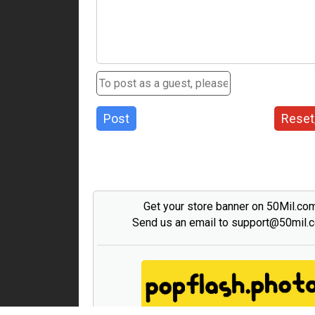
Post
Reset
Get your store banner on 50Mil.co
Send us an email to support@50mil.