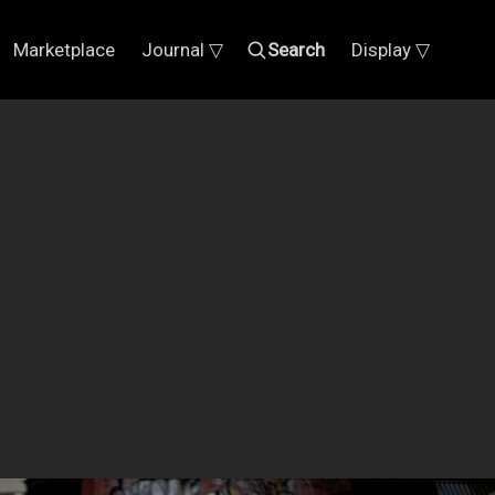
Marketplace
Journal ▽
Search
Display ▽