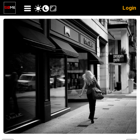
Login