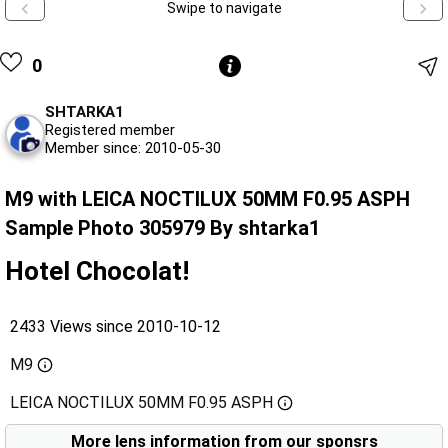
Swipe to navigate
0
SHTARKA1
Registered member
Member since: 2010-05-30
M9 with LEICA NOCTILUX 50MM F0.95 ASPH
Sample Photo 305979 By shtarka1
Hotel Chocolat!
2433 Views since 2010-10-12
M9
LEICA NOCTILUX 50MM F0.95 ASPH
More lens information from our sponsrs