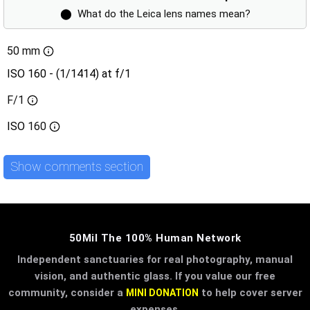
⬤
What do the Leica lens names mean?
50 mm
ISO 160 - (1/1414) at f/1
F/1
ISO
160
Show comments section
50Mil The 100% Human Network
Independent sanctuaries for real photography, manual
vision, and authentic glass. If you value our free
community, consider a
to help cover server
MINI DONATION
expenses.