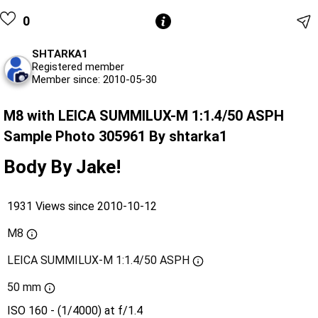
0
SHTARKA1
Registered member
Member since: 2010-05-30
M8 with LEICA SUMMILUX-M 1:1.4/50 ASPH
Sample Photo 305961 By shtarka1
Body By Jake!
1931 Views since 2010-10-12
M8
LEICA SUMMILUX-M 1:1.4/50 ASPH
50 mm
ISO 160 - (1/4000) at f/1.4