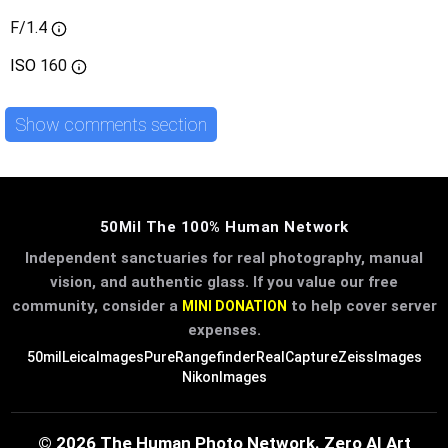
F/1.4
ISO
160
Show comments section
50Mil The 100% Human Network
Independent sanctuaries for real photography, manual
vision, and authentic glass. If you value our free
community, consider a
to help cover server
MINI DONATION
expenses.
50mil
LeicaImages
PureRangefinder
RealCapture
ZeissImages
NikonImages
© 2026 The Human Photo Network. Zero AI Art