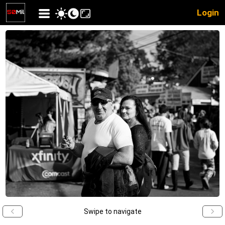
Login
Swipe to navigate