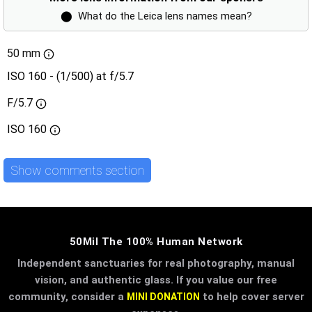
⬤
What do the Leica lens names mean?
50 mm
ISO 160 - (1/500) at f/5.7
F/5.7
ISO
160
Show comments section
50Mil The 100% Human Network
Independent sanctuaries for real photography, manual
vision, and authentic glass. If you value our free
community, consider a
to help cover server
MINI DONATION