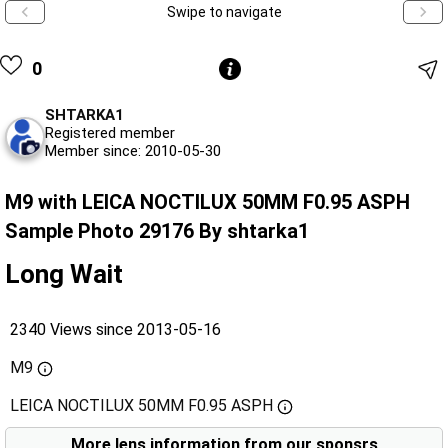
Swipe to navigate
0
SHTARKA1
Registered member
Member since: 2010-05-30
M9 with LEICA NOCTILUX 50MM F0.95 ASPH
Sample Photo 29176 By shtarka1
Long Wait
2340 Views since 2013-05-16
M9
LEICA NOCTILUX 50MM F0.95 ASPH
More lens information from our sponsrs