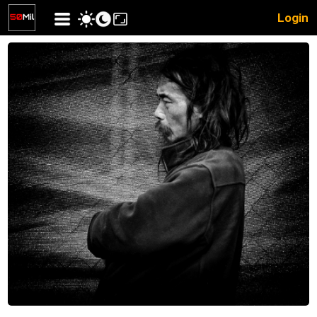
Login