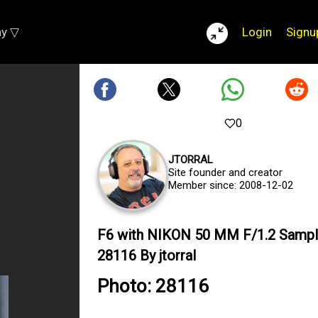
ay ▽
Login
Signu
0
JTORRAL
Site founder and creator
Member since: 2008-12-02
F6 with NIKON 50 MM F/1.2 Sampl
28116 By jtorral
Photo: 28116