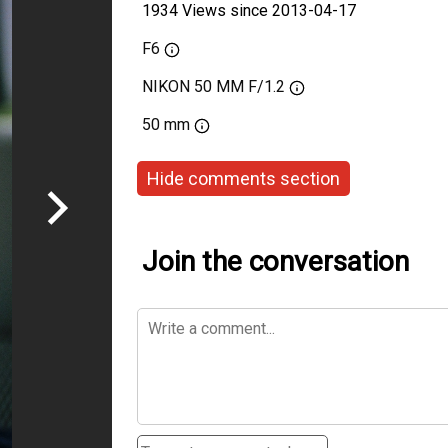
1934 Views since 2013-04-17
F6
NIKON 50 MM F/1.2
50 mm
Hide comments section
Join the conversation