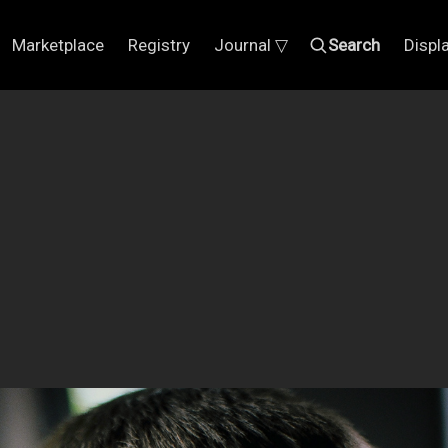
Marketplace
Registry
Journal ▽
Search
Displ