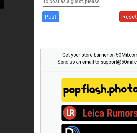
Post
Reset
Get your store banner on 50Mil.co
Send us an email to support@50mil.