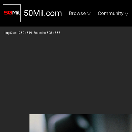
50Mil.com
Browse ▽
Community ▽
Img Size: 1280 x 849 Scaled to: 808 x 536