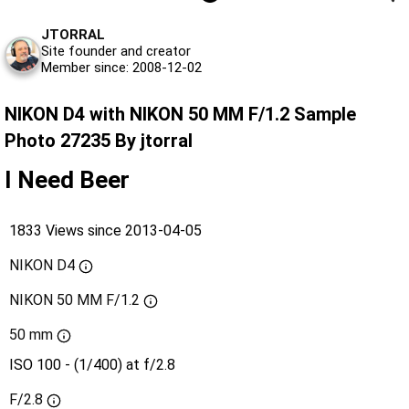
JTORRAL
Site founder and creator
Member since: 2008-12-02
NIKON D4 with NIKON 50 MM F/1.2 Sample
Photo 27235 By jtorral
I Need Beer
1833 Views since 2013-04-05
NIKON D4
NIKON 50 MM F/1.2
50 mm
ISO 100 - (1/400) at f/2.8
F/2.8