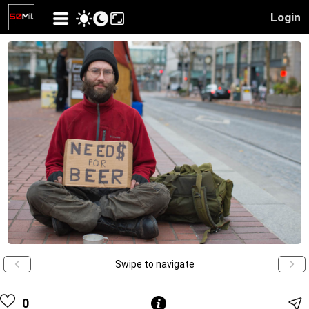
Login
Swipe to navigate
0