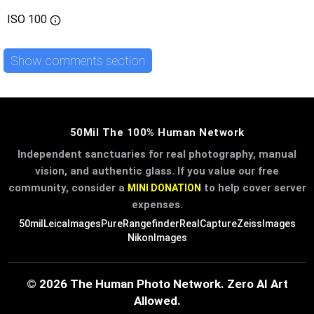
ISO
100
Show comments section
50Mil The 100% Human Network
Independent sanctuaries for real photography, manual
vision, and authentic glass. If you value our free
community, consider a
to help cover server
MINI DONATION
expenses.
50mil
LeicaImages
PureRangefinder
RealCapture
ZeissImages
NikonImages
© 2026 The Human Photo Network. Zero AI Art
Allowed.