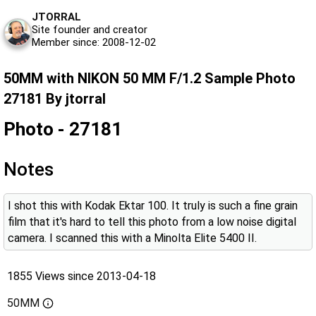
JTORRAL
Site founder and creator
Member since: 2008-12-02
50MM with NIKON 50 MM F/1.2 Sample Photo
27181 By jtorral
Photo - 27181
Notes
I shot this with Kodak Ektar 100. It truly is such a fine grain
film that it's hard to tell this photo from a low noise digital
camera. I scanned this with a Minolta Elite 5400 II.
1855 Views since 2013-04-18
50MM