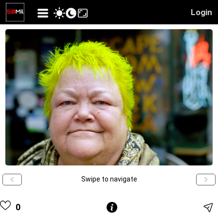
Login
Swipe to navigate
0