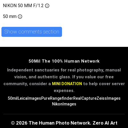
NIKON 50 MM F/1.2
50 mm
Show comments section
50Mil The 100% Human Network
Independent sanctuaries for real photography, manual
vision, and authentic glass. If you value our free
community, consider a
to help cover server
MINI DONATION
expenses.
50mil
LeicaImages
PureRangefinder
RealCapture
ZeissImages
NikonImages
© 2026 The Human Photo Network. Zero AI Art