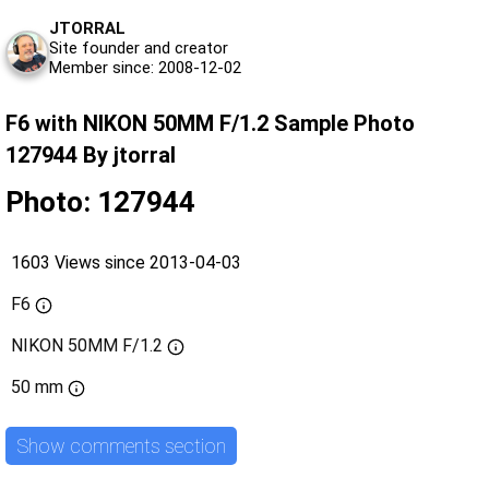
JTORRAL
Site founder and creator
Member since: 2008-12-02
F6 with NIKON 50MM F/1.2 Sample Photo
127944 By jtorral
Photo: 127944
1603 Views since 2013-04-03
F6
NIKON 50MM F/1.2
50 mm
Show comments section