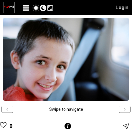
Login
Swipe to navigate
0