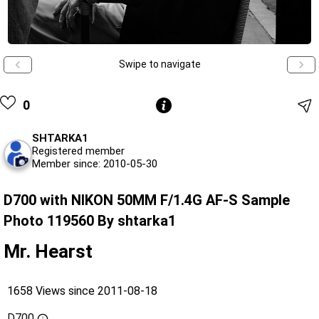
Swipe to navigate
0
SHTARKA1
Registered member
Member since: 2010-05-30
D700 with NIKON 50MM F/1.4G AF-S Sample
Photo 119560 By shtarka1
Mr. Hearst
1658 Views since 2011-08-18
D700