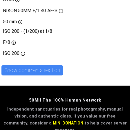
NIKON 50MM F/1.4G AF-S
50 mm
ISO 200 - (1/200) at f/8
F/8
ISO
200
Show comments section
50Mil The 100% Human Network
Independent sanctuaries for real photography, manual
vision, and authentic glass. If you value our free
community, consider a
to help cover server
MINI DONATION
expenses.