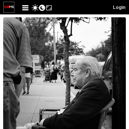
Login