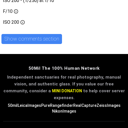
ISO 200 - (1/250) at f/10
F/10
ISO
200
Show comments section
50Mil The 100% Human Network
Independent sanctuaries for real photography, manual
vision, and authentic glass. If you value our free
community, consider a
to help cover server
MINI DONATION
expenses.
50mil
LeicaImages
PureRangefinder
RealCapture
ZeissImages
NikonImages