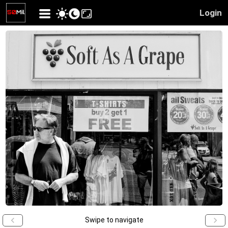
Login
Swipe to navigate