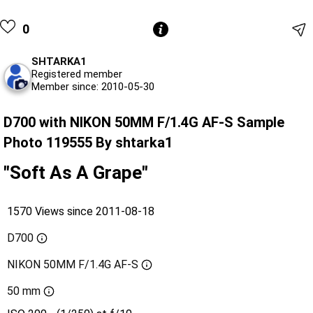
0
SHTARKA1
Registered member
Member since: 2010-05-30
D700 with NIKON 50MM F/1.4G AF-S Sample
Photo 119555 By shtarka1
"Soft As A Grape"
1570 Views since 2011-08-18
D700
NIKON 50MM F/1.4G AF-S
50 mm