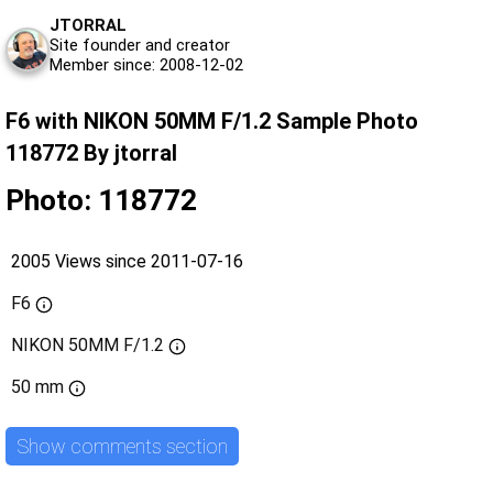
JTORRAL
Site founder and creator
Member since: 2008-12-02
F6 with NIKON 50MM F/1.2 Sample Photo
118772 By jtorral
Photo: 118772
2005 Views since 2011-07-16
F6
NIKON 50MM F/1.2
50 mm
Show comments section