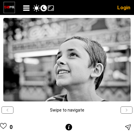
Login
Swipe to navigate
0