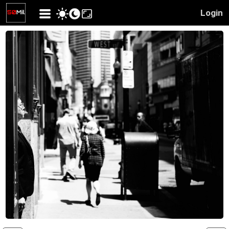
Login