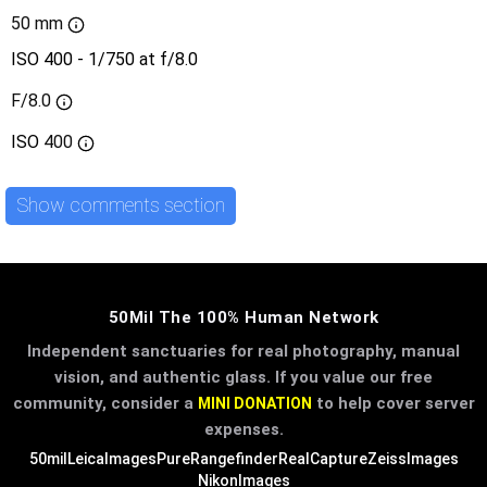
50 mm
ISO 400 - 1/750 at f/8.0
F/8.0
ISO
400
Show comments section
50Mil The 100% Human Network
Independent sanctuaries for real photography, manual
vision, and authentic glass. If you value our free
community, consider a
to help cover server
MINI DONATION
expenses.
50mil
LeicaImages
PureRangefinder
RealCapture
ZeissImages
NikonImages