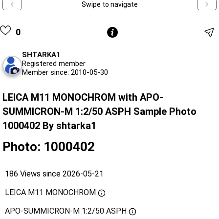
Swipe to navigate
0
SHTARKA1
Registered member
Member since: 2010-05-30
LEICA M11 MONOCHROM with APO-
SUMMICRON-M 1:2/50 ASPH Sample Photo
1000402 By shtarka1
Photo: 1000402
186 Views since 2026-05-21
LEICA M11 MONOCHROM
APO-SUMMICRON-M 1:2/50 ASPH