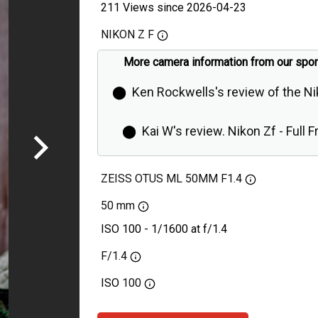
211 Views since 2026-04-23
NIKON Z F
More camera information from our spo
⬤
Ken Rockwells's review of the N
⬤
Kai W's review. Nikon Zf - Full 
Retro Camera is Even Better Than Ex
ZEISS OTUS ML 50MM F1.4
50 mm
ISO 100 - 1/1600 at f/1.4
F/1.4
ISO
100