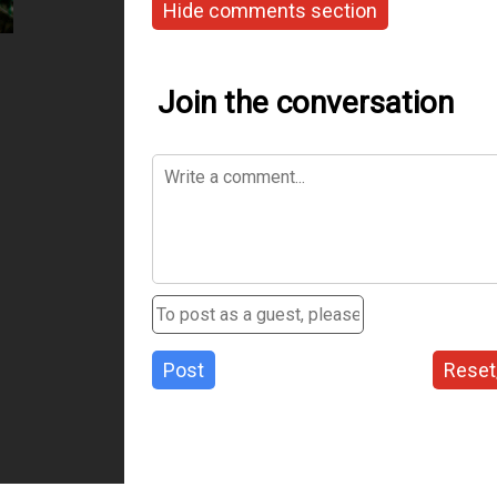
Hide comments section
Join the conversation
Post
Reset