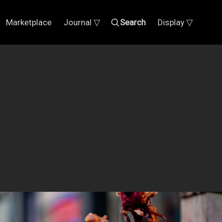
Marketplace
Journal ▽
Search
Display ▽