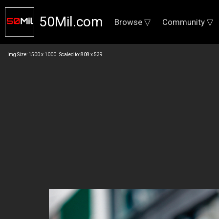
50Mil.com
Browse ▽
Community ▽
Img Size: 1500 x 1000 Scaled to: 808 x 539