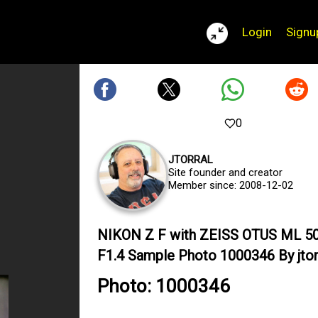
Login
Signu
0
JTORRAL
Site founder and creator
Member since: 2008-12-02
NIKON Z F with ZEISS OTUS ML 
F1.4 Sample Photo 1000346 By jtor
Photo: 1000346