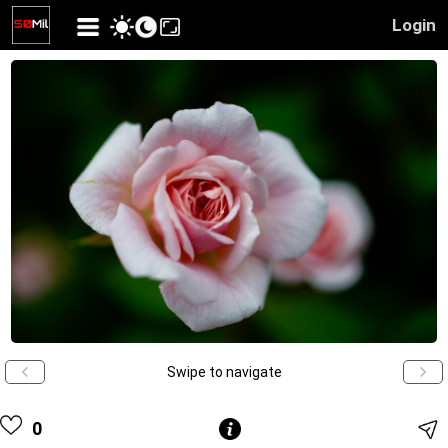
Login
Swipe to navigate
0