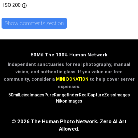
ISO
200
Show comments section
50Mil The 100% Human Network
Independent sanctuaries for real photography, manual
vision, and authentic glass. If you value our free
community, consider a
to help cover server
MINI DONATION
expenses.
50mil
LeicaImages
PureRangefinder
RealCapture
ZeissImages
NikonImages
© 2026 The Human Photo Network. Zero AI Art
Allowed.