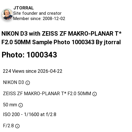
JTORRAL
Site founder and creator
Member since: 2008-12-02
NIKON D3 with ZEISS ZF MAKRO-PLANAR T*
F2.0 50MM Sample Photo 1000343 By jtorral
Photo: 1000343
224 Views since 2026-04-22
NIKON D3
ZEISS ZF MAKRO-PLANAR T* F2.0 50MM
50 mm
ISO 200 - 1/1600 at f/2.8
F/2.8