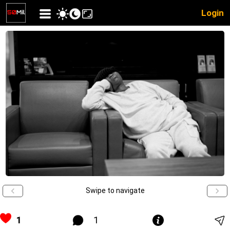
Login
Swipe to navigate
1
1