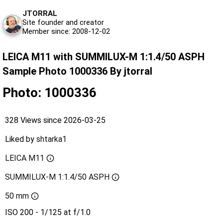
JTORRAL
Site founder and creator
Member since: 2008-12-02
LEICA M11 with SUMMILUX-M 1:1.4/50 ASPH
Sample Photo 1000336 By jtorral
Photo: 1000336
328 Views since 2026-03-25
Liked by
shtarka1
LEICA M11
SUMMILUX-M 1:1.4/50 ASPH
50 mm
ISO 200 - 1/125 at f/1.0