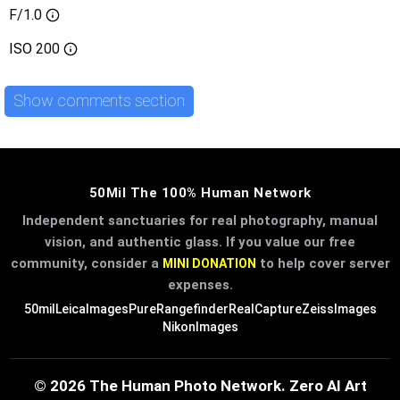
F/1.0
ISO
200
Show comments section
50Mil The 100% Human Network
Independent sanctuaries for real photography, manual
vision, and authentic glass. If you value our free
community, consider a
to help cover server
MINI DONATION
expenses.
50mil
LeicaImages
PureRangefinder
RealCapture
ZeissImages
NikonImages
© 2026 The Human Photo Network. Zero AI Art