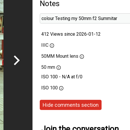
Notes
colour Testing my 50mm f2 Summitar
412 Views since 2026-01-12
IIIC
50MM Mount lens
50 mm
ISO 100 - N/A at f/0
ISO
100
Hide comments section
Join the conversation