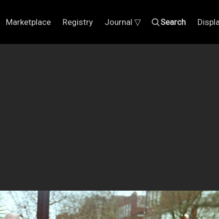
Marketplace
Registry
Journal ▽
Search
Displ