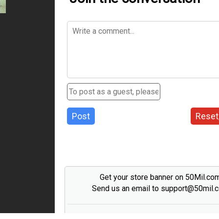
Post
Reset
Get your store banner on 50Mil.co
Send us an email to support@50mil.