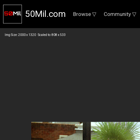
50Mil.com
Browse ▽
Community ▽
Img Size: 2000 x 1320 Scaled to: 808 x 533