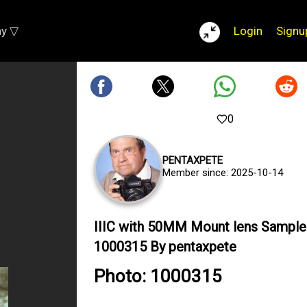
ay ▽
Login
Signu
0
PENTAXPETE
Member since: 2025-10-14
IIIC with 50MM Mount lens Sample
1000315 By pentaxpete
Photo: 1000315