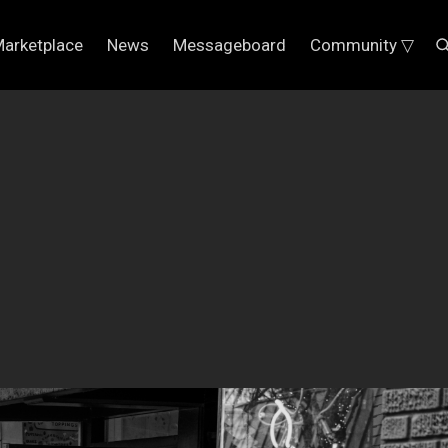
arketplace
News
Messageboard
Community ▽