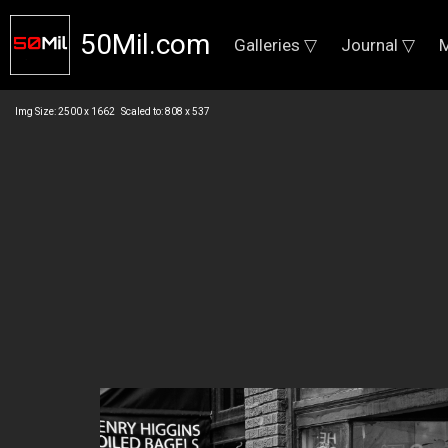
50Mil.com
Galleries ▽
Journal ▽
M
Img Size: 2500 x 1662 Scaled to: 808 x 537