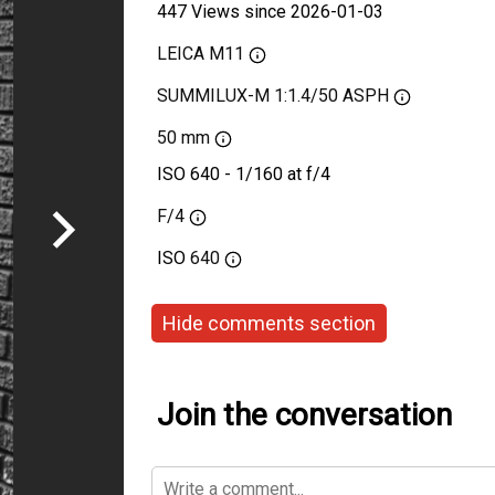
447 Views since 2026-01-03
LEICA M11
SUMMILUX-M 1:1.4/50 ASPH
50 mm
ISO 640 - 1/160 at f/4
F/4
ISO
640
Hide comments section
Join the conversation