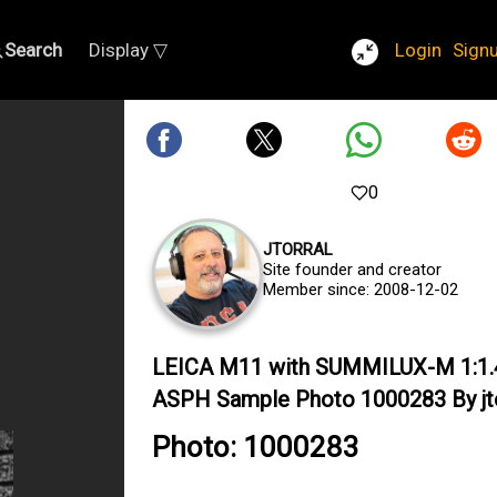
Search
Display ▽
Login
Sign
0
JTORRAL
Site founder and creator
Member since: 2008-12-02
LEICA M11 with SUMMILUX-M 1:1.
ASPH Sample Photo 1000283 By jto
Photo: 1000283