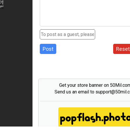
Post
Reset
Get your store banner on 50Mil.co
Send us an email to support@50mil.