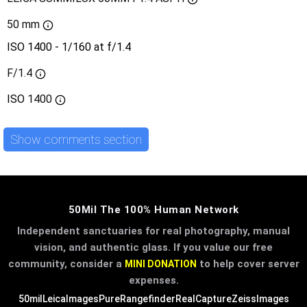
50 mm
ISO 1400 - 1/160 at f/1.4
F/1.4
ISO
1400
Show comments section
50Mil The 100% Human Network
Independent sanctuaries for real photography, manual
vision, and authentic glass. If you value our free
community, consider a
to help cover server
MINI DONATION
expenses.
50mil
LeicaImages
PureRangefinder
RealCapture
ZeissImages