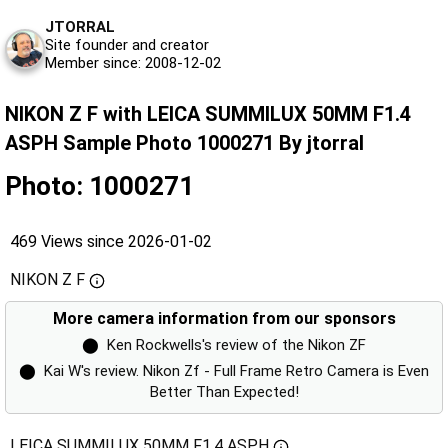
JTORRAL
Site founder and creator
Member since: 2008-12-02
NIKON Z F with LEICA SUMMILUX 50MM F1.4
ASPH Sample Photo 1000271 By jtorral
Photo: 1000271
469 Views since 2026-01-02
NIKON Z F
More camera information from our sponsors
⬤
Ken Rockwells's review of the Nikon ZF
⬤
Kai W's review. Nikon Zf - Full Frame Retro Camera is Even
Better Than Expected!
LEICA SUMMILUX 50MM F1.4 ASPH