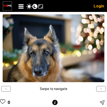
Login
Swipe to navigate
0