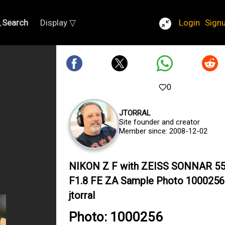
Search
Display ▽
Login
Sign
0
JTORRAL
Site founder and creator
Member since: 2008-12-02
NIKON Z F with ZEISS SONNAR 
F1.8 FE ZA Sample Photo 1000256
jtorral
Photo: 1000256