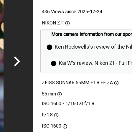
436 Views since 2025-12-24
NIKON Z F
More camera information from our spo
⬤
Ken Rockwells's review of the N
⬤
Kai W's review. Nikon Zf - Full 
Retro Camera is Even Better Than Ex
ZEISS SONNAR 55MM F1.8 FE ZA
55 mm
ISO 1600 - 1/160 at f/1.8
F/1.8
ISO
1600