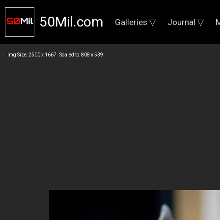
50Mil.com
Galleries ▽
Journal ▽
M
Img Size: 2500 x 1667 Scaled to: 808 x 539