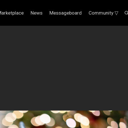
arketplace
News
Messageboard
Community ▽