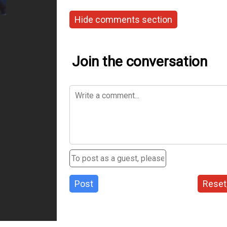
Hide comments section
Join the conversation
Post
Reset