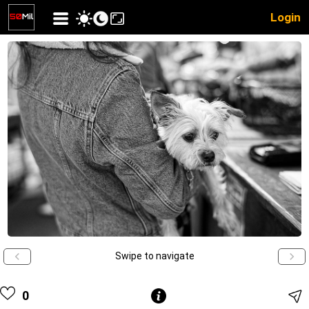
Login
Swipe to navigate
0