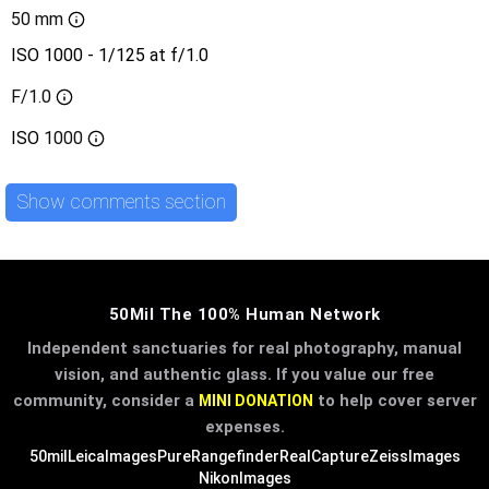
50 mm
ISO 1000 - 1/125 at f/1.0
F/1.0
ISO
1000
Show comments section
50Mil The 100% Human Network
Independent sanctuaries for real photography, manual
vision, and authentic glass. If you value our free
community, consider a
to help cover server
MINI DONATION
expenses.
50mil
LeicaImages
PureRangefinder
RealCapture
ZeissImages
NikonImages