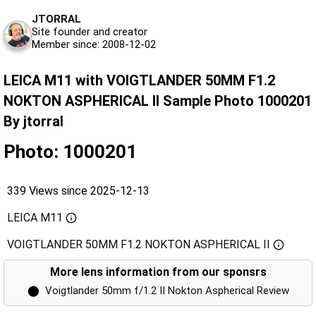
JTORRAL
Site founder and creator
Member since: 2008-12-02
LEICA M11 with VOIGTLANDER 50MM F1.2
NOKTON ASPHERICAL II Sample Photo 1000201
By jtorral
Photo: 1000201
339 Views since 2025-12-13
LEICA M11
VOIGTLANDER 50MM F1.2 NOKTON ASPHERICAL II
More lens information from our sponsrs
⬤
Voigtlander 50mm f/1.2 II Nokton Aspherical Review