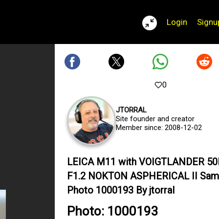
Login
Signu
0
JTORRAL
Site founder and creator
Member since: 2008-12-02
LEICA M11 with VOIGTLANDER 5
F1.2 NOKTON ASPHERICAL II Sam
Photo 1000193 By jtorral
Photo: 1000193