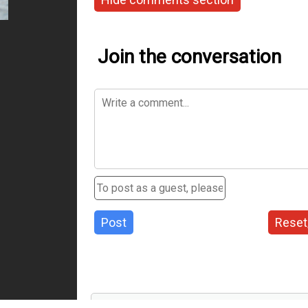
Join the conversation
Post
Reset