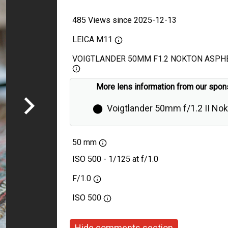
485 Views since 2025-12-13
LEICA M11
VOIGTLANDER 50MM F1.2 NOKTON ASPHE
More lens information from our spon
⬤
Voigtlander 50mm f/1.2 II No
Aspherical Review
50 mm
ISO 500 - 1/125 at f/1.0
F/1.0
ISO
500
Hide comments section