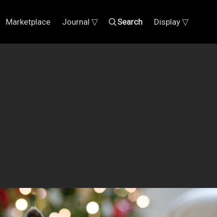
Marketplace
Journal ▽
Search
Display ▽