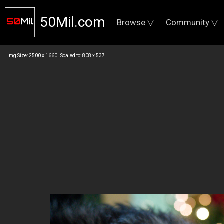
50Mil.com
Browse ▽
Community ▽
Img Size: 2500 x 1660 Scaled to: 808 x 537