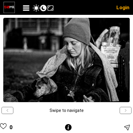
Login
Swipe to navigate
0