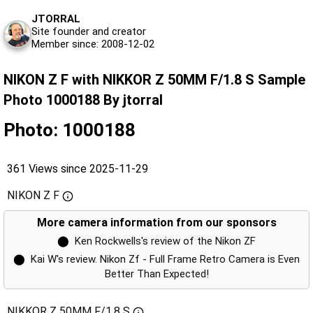
JTORRAL
Site founder and creator
Member since: 2008-12-02
NIKON Z F with NIKKOR Z 50MM F/1.8 S Sample
Photo 1000188 By jtorral
Photo: 1000188
361 Views since 2025-11-29
NIKON Z F
More camera information from our sponsors
⬤
Ken Rockwells's review of the Nikon ZF
⬤
Kai W's review. Nikon Zf - Full Frame Retro Camera is Even
Better Than Expected!
NIKKOR Z 50MM F/1.8 S