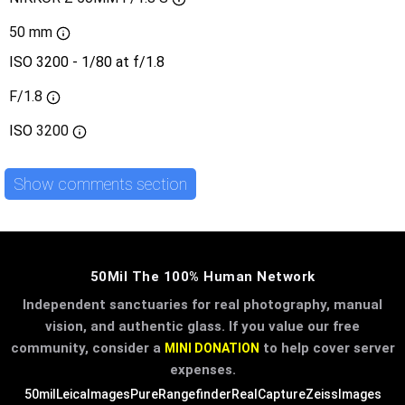
50 mm
ISO 3200 - 1/80 at f/1.8
F/1.8
ISO
3200
Show comments section
50Mil The 100% Human Network
Independent sanctuaries for real photography, manual
vision, and authentic glass. If you value our free
community, consider a
to help cover server
MINI DONATION
expenses.
50mil
LeicaImages
PureRangefinder
RealCapture
ZeissImages