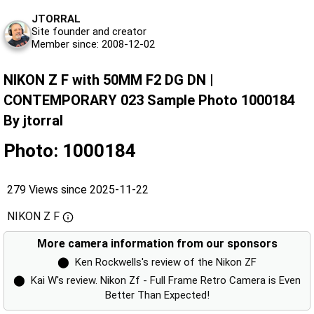
JTORRAL
Site founder and creator
Member since: 2008-12-02
NIKON Z F with 50MM F2 DG DN |
CONTEMPORARY 023 Sample Photo 1000184
By jtorral
Photo: 1000184
279 Views since 2025-11-22
NIKON Z F
More camera information from our sponsors
⬤
Ken Rockwells's review of the Nikon ZF
⬤
Kai W's review. Nikon Zf - Full Frame Retro Camera is Even
Better Than Expected!