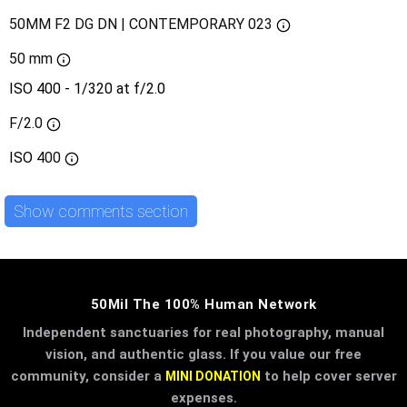
50MM F2 DG DN | CONTEMPORARY 023
50 mm
ISO 400 - 1/320 at f/2.0
F/2.0
ISO
400
Show comments section
50Mil The 100% Human Network
Independent sanctuaries for real photography, manual
vision, and authentic glass. If you value our free
community, consider a
to help cover server
MINI DONATION
expenses.