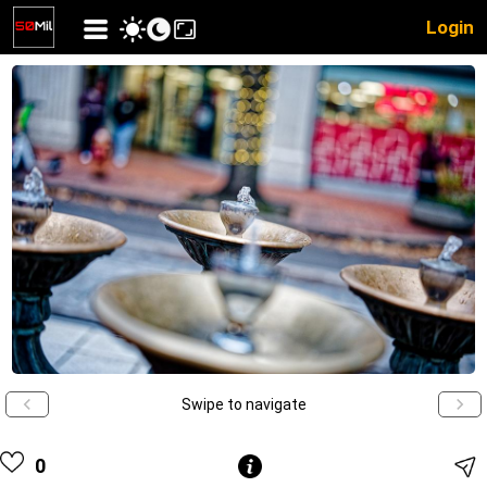
Login
Swipe to navigate
0