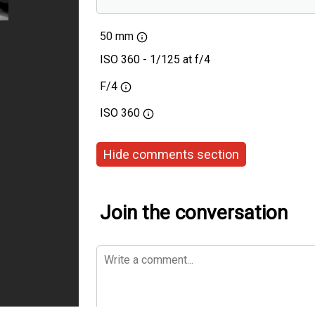
Voigtlander 50mm F1
50 mm
ISO 360 - 1/125 at f/4
F/4
ISO
360
Hide comments section
Join the conversation