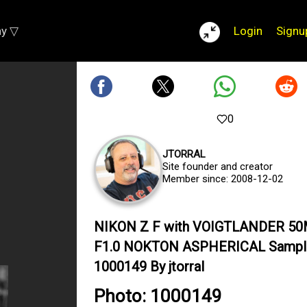
ay ▽
Login
Signu
0
JTORRAL
Site founder and creator
Member since: 2008-12-02
NIKON Z F with VOIGTLANDER 5
F1.0 NOKTON ASPHERICAL Sampl
1000149 By jtorral
Photo: 1000149