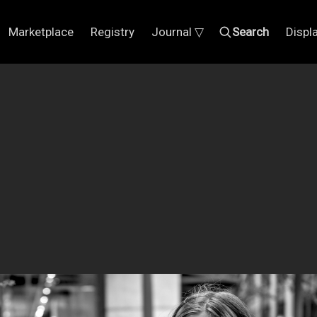
Marketplace
Registry
Journal ▽
Search
Displ