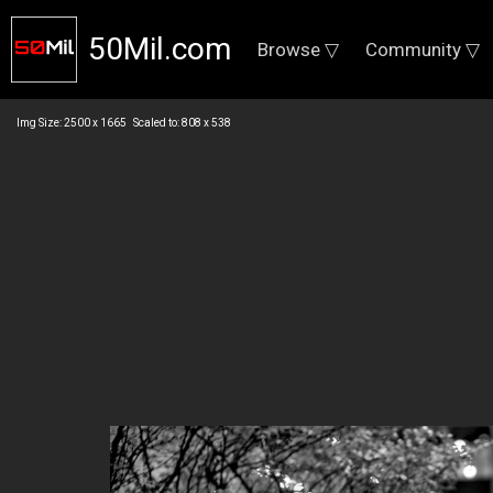
50Mil.com
Browse ▽
Community ▽
Img Size: 2500 x 1665 Scaled to: 808 x 538