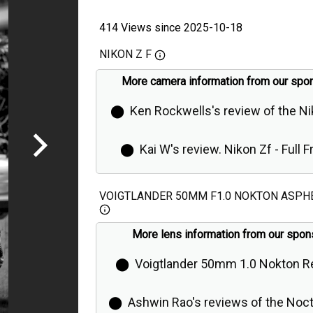
414 Views since 2025-10-18
NIKON Z F
More camera information from our spo
⬤
Ken Rockwells's review of the N
⬤
Kai W's review. Nikon Zf - Full 
Retro Camera is Even Better Than Ex
VOIGTLANDER 50MM F1.0 NOKTON ASPH
More lens information from our spon
⬤
Voigtlander 50mm 1.0 Nokton R
⬤
Ashwin Rao's reviews of the Noct K