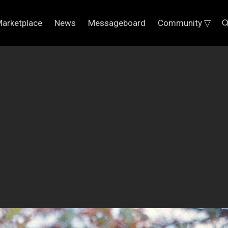
arketplace
News
Messageboard
Community ▽