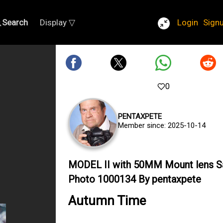
Search
Display ▽
Login
Sign
0
PENTAXPETE
Member since: 2025-10-14
MODEL II with 50MM Mount lens 
Photo 1000134 By pentaxpete
Autumn Time