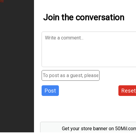
Join the conversation
Post
Reset
Get your store banner on 50Mil.co
Send us an email to support@50mil.