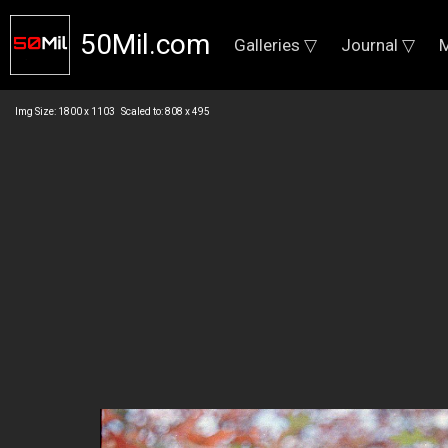
50Mil.com
Galleries ▽
Journal ▽
M
Img Size: 1800 x 1103 Scaled to: 808 x 495