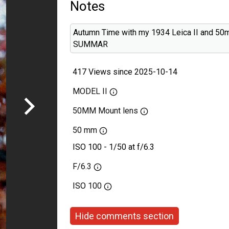
Notes
Autumn Time with my 1934 Leica II and 50
SUMMAR
417 Views since 2025-10-14
MODEL II
50MM Mount lens
50 mm
ISO 100 - 1/50 at f/6.3
F/6.3
ISO
100
Hide comments section