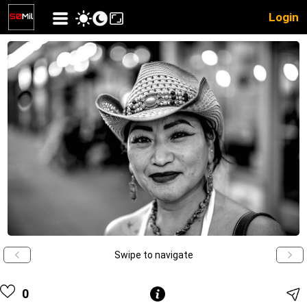
Login
Swipe to navigate
0