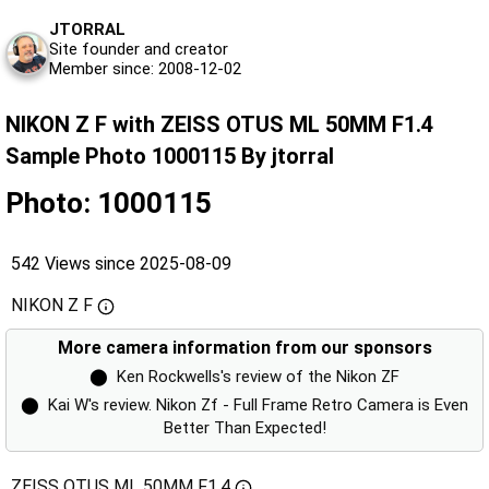
JTORRAL
Site founder and creator
Member since: 2008-12-02
NIKON Z F with ZEISS OTUS ML 50MM F1.4
Sample Photo 1000115 By jtorral
Photo: 1000115
542 Views since 2025-08-09
NIKON Z F
More camera information from our sponsors
⬤
Ken Rockwells's review of the Nikon ZF
⬤
Kai W's review. Nikon Zf - Full Frame Retro Camera is Even
Better Than Expected!
ZEISS OTUS ML 50MM F1.4