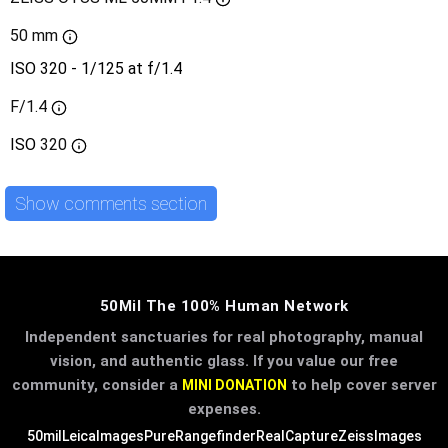
50 mm
ISO 320 - 1/125 at f/1.4
F/1.4
ISO
320
Show comments section
50Mil The 100% Human Network
Independent sanctuaries for real photography, manual
vision, and authentic glass. If you value our free
community, consider a
to help cover server
MINI DONATION
expenses.
50mil
LeicaImages
PureRangefinder
RealCapture
ZeissImages