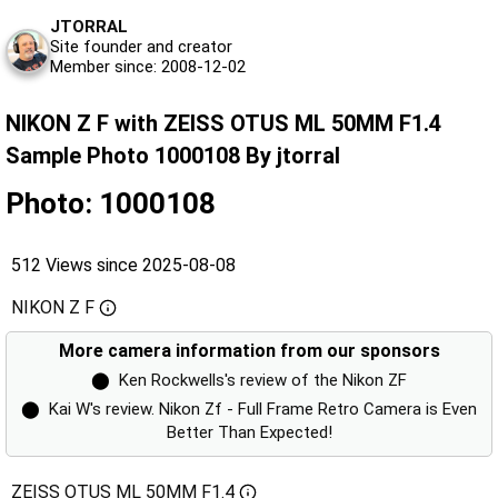
JTORRAL
Site founder and creator
Member since: 2008-12-02
NIKON Z F with ZEISS OTUS ML 50MM F1.4
Sample Photo 1000108 By jtorral
Photo: 1000108
512 Views since 2025-08-08
NIKON Z F
More camera information from our sponsors
⬤
Ken Rockwells's review of the Nikon ZF
⬤
Kai W's review. Nikon Zf - Full Frame Retro Camera is Even
Better Than Expected!
ZEISS OTUS ML 50MM F1.4