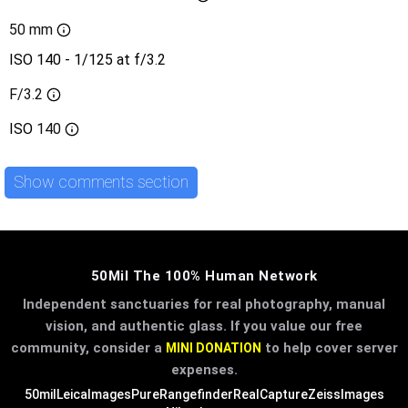
50 mm
ISO 140 - 1/125 at f/3.2
F/3.2
ISO
140
Show comments section
50Mil The 100% Human Network
Independent sanctuaries for real photography, manual
vision, and authentic glass. If you value our free
community, consider a
to help cover server
MINI DONATION
expenses.
50mil
LeicaImages
PureRangefinder
RealCapture
ZeissImages