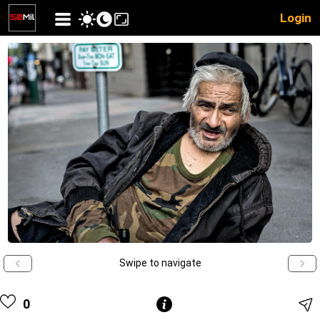
Login
Swipe to navigate
0