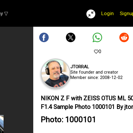
ay ▽
Login
Signu
0
JTORRAL
Site founder and creator
Member since: 2008-12-02
NIKON Z F with ZEISS OTUS ML 
F1.4 Sample Photo 1000101 By jtor
Photo: 1000101