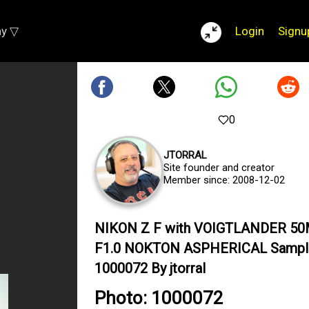
ay ▽
Login
Signu
0
JTORRAL
Site founder and creator
Member since: 2008-12-02
NIKON Z F with VOIGTLANDER 5
F1.0 NOKTON ASPHERICAL Sampl
1000072 By jtorral
Photo: 1000072