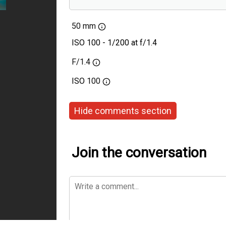
Voigtlander 50mm F1
50 mm
ISO 100 - 1/200 at f/1.4
F/1.4
ISO
100
Hide comments section
Join the conversation