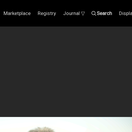
Marketplace
Registry
Journal ▽
Search
Displ