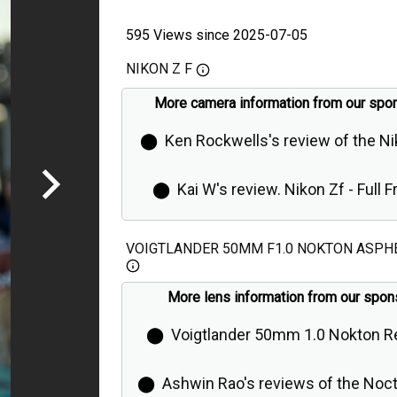
595 Views since 2025-07-05
NIKON Z F
More camera information from our spo
⬤
Ken Rockwells's review of the N
⬤
Kai W's review. Nikon Zf - Full 
Retro Camera is Even Better Than Ex
VOIGTLANDER 50MM F1.0 NOKTON ASPH
More lens information from our spon
⬤
Voigtlander 50mm 1.0 Nokton R
⬤
Ashwin Rao's reviews of the Noct K