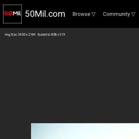
50Mil.com
Browse ▽
Community ▽
Img Size: 3400 x 2184 Scaled to: 808 x 519