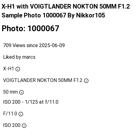
X-H1 with VOIGTLANDER NOKTON 50MM F1.2
Sample Photo 1000067 By Nikkor105
Photo: 1000067
709 Views since 2025-06-09
Liked by
marcs
X-H1
VOIGTLANDER NOKTON 50MM F1.2
50 mm
ISO 200 - 1/125 at f/11.0
F/11.0
ISO
200