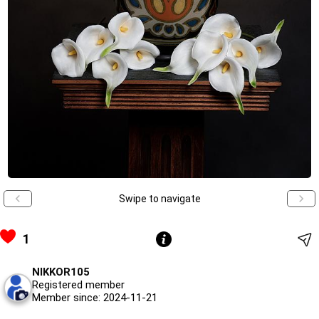
Swipe to navigate
1
NIKKOR105
Registered member
Member since: 2024-11-21