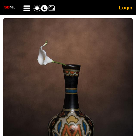
Login