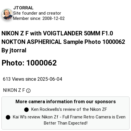
JTORRAL
Site founder and creator
Member since: 2008-12-02
NIKON Z F with VOIGTLANDER 50MM F1.0
NOKTON ASPHERICAL Sample Photo 1000062
By jtorral
Photo: 1000062
613 Views since 2025-06-04
NIKON Z F
More camera information from our sponsors
⬤
Ken Rockwells's review of the Nikon ZF
⬤
Kai W's review. Nikon Zf - Full Frame Retro Camera is Even
Better Than Expected!