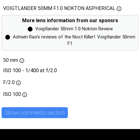
VOIGTLANDER 50MM F1.0 NOKTON ASPHERICAL
More lens information from our sponsrs
⬤
Voigtlander 50mm 1.0 Nokton Review
⬤
Ashwin Rao's reviews of the Noct Killer!. Voigtlander 50mm
F1
50 mm
ISO 100 - 1/400 at f/2.0
F/2.0
ISO
100
Show comments section