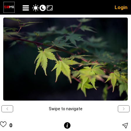
Login
Swipe to navigate
0