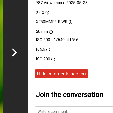
787 Views since 2025-05-28
X-T2
XF50MMF2 R WR
50 mm
ISO 200 - 1/640 at f/5.6
F/5.6
ISO
200
Hide comments section
Join the conversation