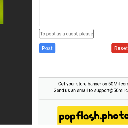
Post
Reset
Get your store banner on 50Mil.co
Send us an email to support@50mil.