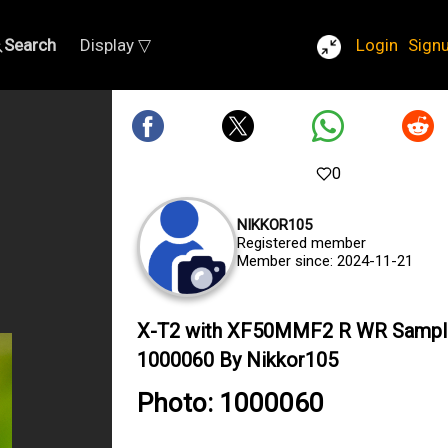
Search
Display ▽
Login
Sign
0
NIKKOR105
Registered member
Member since: 2024-11-21
X-T2 with XF50MMF2 R WR Sampl
1000060 By Nikkor105
Photo: 1000060