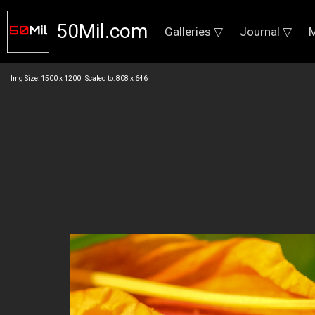
50Mil.com
Galleries ▽
Journal ▽
M
Img Size: 1500 x 1200 Scaled to: 808 x 646