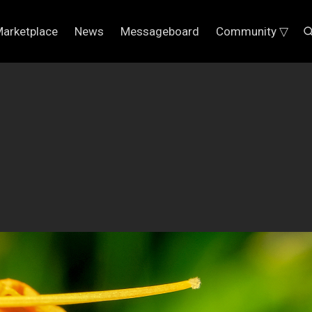
arketplace
News
Messageboard
Community ▽