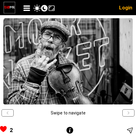
Login
Swipe to navigate
2