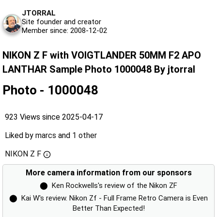
JTORRAL
Site founder and creator
Member since: 2008-12-02
NIKON Z F with VOIGTLANDER 50MM F2 APO
LANTHAR Sample Photo 1000048 By jtorral
Photo - 1000048
923 Views since 2025-04-17
Liked by
marcs
and
1 other
NIKON Z F
More camera information from our sponsors
⬤
Ken Rockwells's review of the Nikon ZF
⬤
Kai W's review. Nikon Zf - Full Frame Retro Camera is Even
Better Than Expected!