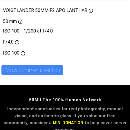
VOIGTLANDER 50MM F2 APO LANTHAR
50 mm
ISO 100 - 1/200 at f/4.0
F/4.0
ISO
100
Show comments section
50Mil The 100% Human Network
Independent sanctuaries for real photography, manual
vision, and authentic glass. If you value our free
community, consider a
to help cover server
MINI DONATION
expenses.