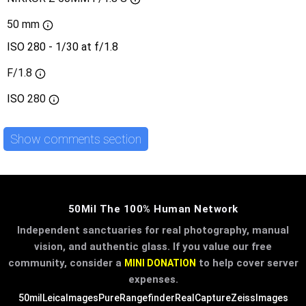
50 mm
ISO 280 - 1/30 at f/1.8
F/1.8
ISO
280
Show comments section
50Mil The 100% Human Network
Independent sanctuaries for real photography, manual
vision, and authentic glass. If you value our free
community, consider a
to help cover server
MINI DONATION
expenses.
50mil
LeicaImages
PureRangefinder
RealCapture
ZeissImages