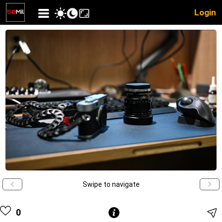
Login
Swipe to navigate
0