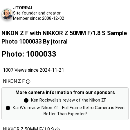
JTORRAL
Site founder and creator
Member since: 2008-12-02
NIKON Z F with NIKKOR Z 50MM F/1.8 S Sample
Photo 1000033 By jtorral
Photo: 1000033
1007 Views since 2024-11-21
NIKON Z F
More camera information from our sponsors
⬤
Ken Rockwells's review of the Nikon ZF
⬤
Kai W's review. Nikon Zf - Full Frame Retro Camera is Even
Better Than Expected!
NIKKOR Z 50MM F/1.8 S