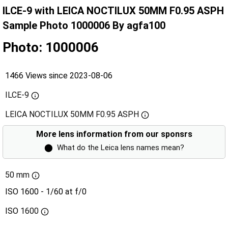
ILCE-9 with LEICA NOCTILUX 50MM F0.95 ASPH
Sample Photo 1000006 By agfa100
Photo: 1000006
1466 Views since 2023-08-06
ILCE-9
LEICA NOCTILUX 50MM F0.95 ASPH
More lens information from our sponsrs
⬤
What do the Leica lens names mean?
50 mm
ISO 1600 - 1/60 at f/0
ISO
1600