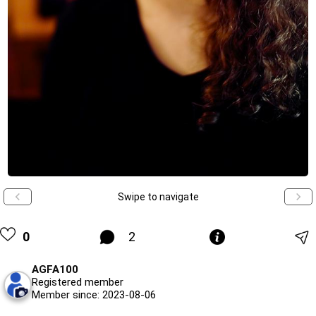
Swipe to navigate
0
2
AGFA100
Registered member
Member since: 2023-08-06