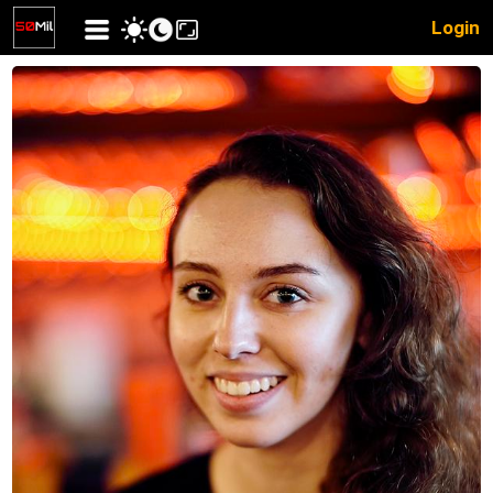
Login