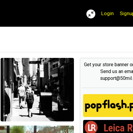
Login
Signu
Get your store banner 
Send us an emai
support@50mil