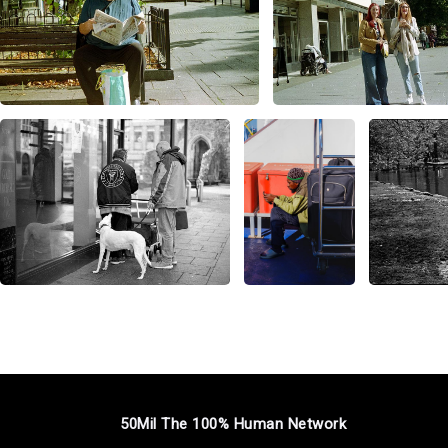
50Mil The 100% Human Network