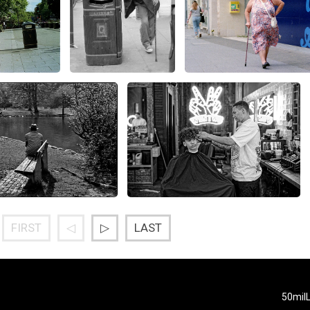
FIRST
◁
▷
LAST
50mil