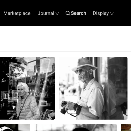
Marketplace
Journal ▽
Search
Display ▽