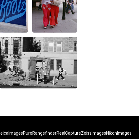
LeicaImages
PureRangefinder
RealCapture
ZeissImages
NikonImages