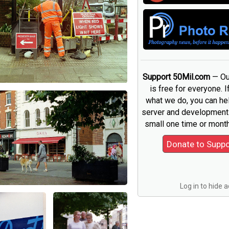
Support 50Mil.com
— Ou
is free for everyone. I
what we do, you can he
server and development 
small one time or month
Log in to hide 