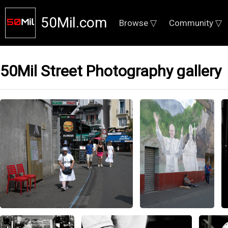
50Mil.com
Browse ▽
Community ▽
50Mil Street Photography gallery