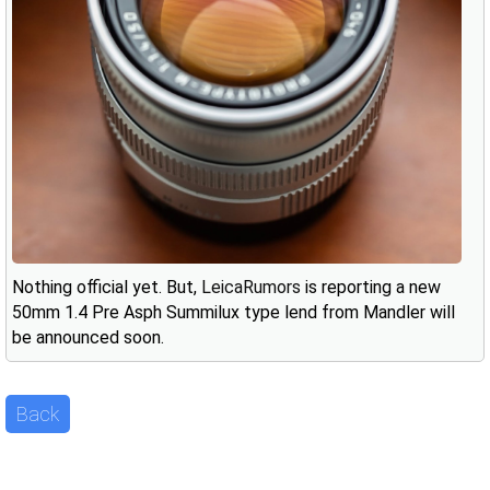
Nothing official yet. But,
LeicaRumors
is reporting a new
50mm 1.4 Pre Asph Summilux type lend from Mandler will
be announced soon.
Back