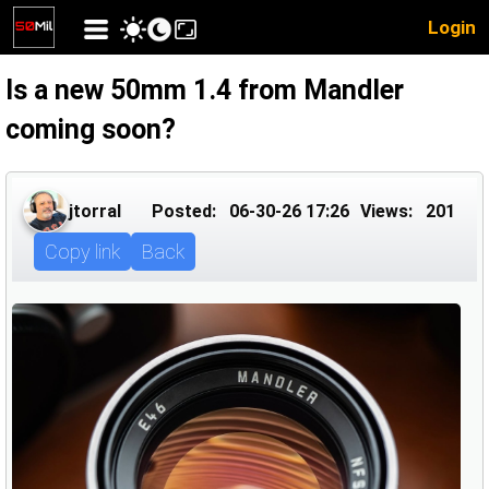
Login
Is a new 50mm 1.4 from Mandler
coming soon?
jtorral
Posted:
06-30-26 17:26
Views:
201
Copy link
Back