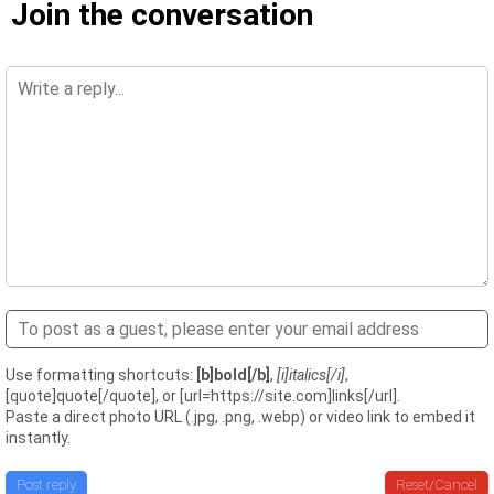
Join the conversation
Use formatting shortcuts:
[b]bold[/b]
,
[i]italics[/i]
,
[quote]quote[/quote], or [url=https://site.com]links[/url].
Paste a direct photo URL (.jpg, .png, .webp) or video link to embed it
instantly.
Post reply
Reset/Cancel