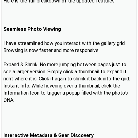
Here is the full breakdown of the updated features
Seamless Photo Viewing
I have streamlined how you interact with the gallery grid.
Browsing is now faster and more responsive:
Expand & Shrink. No more jumping between pages just to
see a larger version. Simply click a thumbnail to expand it
right where it is. Click it again to shrink it back into the grid.
Instant Info. While hovering over a thumbnail, click the
Information Icon to trigger a popup filled with the photo's
DNA.
Interactive Metadata & Gear Discovery