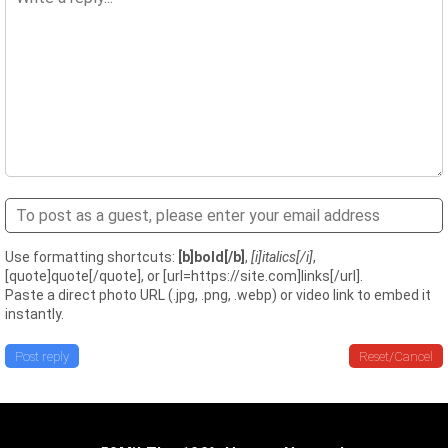
Use formatting shortcuts:
[b]bold[/b]
,
[i]italics[/i]
,
[quote]quote[/quote], or [url=https://site.com]links[/url].
Paste a direct photo URL (.jpg, .png, .webp) or video link to embed it
instantly.
Post reply
Reset/Cancel