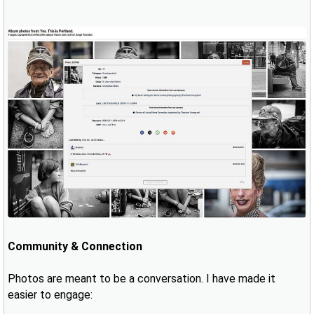
Community & Connection
Photos are meant to be a conversation. I have made it
easier to engage: