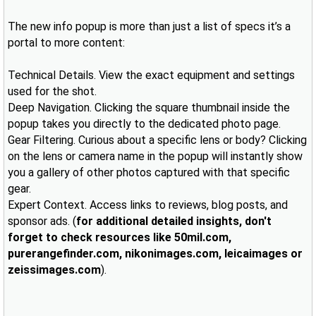
The new info popup is more than just a list of specs it’s a
portal to more content:
Technical Details. View the exact equipment and settings
used for the shot.
Deep Navigation. Clicking the square thumbnail inside the
popup takes you directly to the dedicated photo page.
Gear Filtering. Curious about a specific lens or body? Clicking
on the lens or camera name in the popup will instantly show
you a gallery of other photos captured with that specific
gear.
Expert Context. Access links to reviews, blog posts, and
sponsor ads. (
for additional detailed insights, don't
forget to check resources like 50mil.com,
purerangefinder.com, nikonimages.com, leicaimages or
zeissimages.com
).