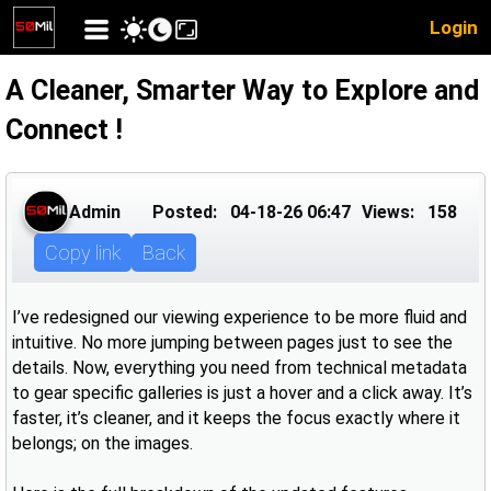
Login
A Cleaner, Smarter Way to Explore and
Connect !
Admin
Posted:
04-18-26 06:47
Views:
158
Copy link
Back
I’ve redesigned our viewing experience to be more fluid and
intuitive. No more jumping between pages just to see the
details. Now, everything you need from technical metadata
to gear specific galleries is just a hover and a click away. It’s
faster, it’s cleaner, and it keeps the focus exactly where it
belongs; on the images.