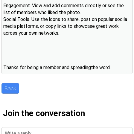
Engagement. View and add comments directly or see the
list of members who liked the photo.
Social Tools. Use the icons to share, post on popular socila
media platforms, or copy links to showcase great work
across your own networks.
Thanks for being a member and spreadingthe word.
Back
Join the conversation