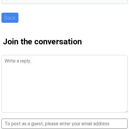
Back
Join the conversation