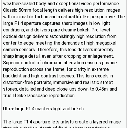
weather-sealed body, and exceptional video performance.
Classic 50mm focal length delivers high-resolution images
with minimal distortion and a natural lifelike perspective. The
large F1.4 aperture captures sharp images in low light
conditions, and delivers pure dreamy bokeh. Pro-level
optical design delivers astonishingly high resolution from
center to edge, meeting the demands of high megapixel
camera sensors. Therefore, this lens delivers incredibly
sharp image detail, even after cropping or enlargement.
Superior control of chromatic aberration ensures pristine
reproduction across the frame, for clarity in extreme
backlight and high-contrast scenes. This lens excels in
distortion-free portraits, immersive and realistic street
stories, detailed and deep close-ups down to 0.45m, and
true lifelike landscape reproduction.
Ultra-large F1.4 masters light and bokeh
The large F1.4 aperture lets artists create a layered image