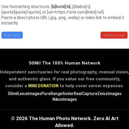
Use formatting shortcuts:
[b]bold[/b]
,
[i]italics[/i]
,
[quote]quote[/quote], or [url=https://site.com]links[/url].
Paste a direct photo URL (.jpg, .png, .webp) or video link to embed it
instantly.
Post reply
Reset/Cancel
50Mil The 100% Human Network
Independent sanctuaries for real photography, manual vision,
and authentic glass. If you value our free community,
consider a
to help cover server expenses.
MINI DONATION
50mil
LeicaImages
PureRangefinder
RealCapture
ZeissImages
NikonImages
© 2026 The Human Photo Network. Zero AI Art
Allowed.