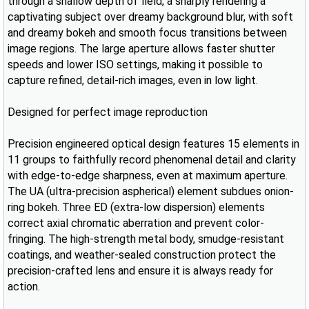
through a shallow depth of field, a sharply rendering a
captivating subject over dreamy background blur, with soft
and dreamy bokeh and smooth focus transitions between
image regions. The large aperture allows faster shutter
speeds and lower ISO settings, making it possible to
capture refined, detail-rich images, even in low light.
Designed for perfect image reproduction
Precision engineered optical design features 15 elements in
11 groups to faithfully record phenomenal detail and clarity
with edge-to-edge sharpness, even at maximum aperture.
The UA (ultra-precision aspherical) element subdues onion-
ring bokeh. Three ED (extra-low dispersion) elements
correct axial chromatic aberration and prevent color-
fringing. The high-strength metal body, smudge-resistant
coatings, and weather-sealed construction protect the
precision-crafted lens and ensure it is always ready for
action.