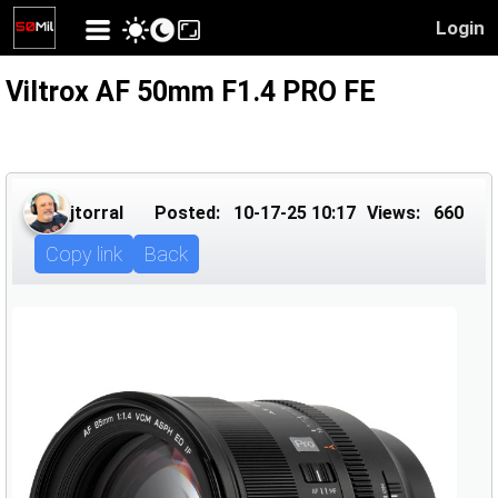
Login
Viltrox AF 50mm F1.4 PRO FE
jtorral
Posted:
10-17-25 10:17
Views:
660
Copy link
Back