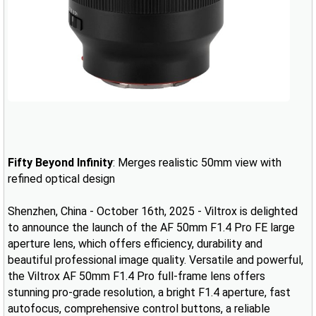
Fifty Beyond Infinity
: Merges realistic 50mm view with
refined optical design
Shenzhen, China - October 16th, 2025 - Viltrox is delighted
to announce the launch of the AF 50mm F1.4 Pro FE large
aperture lens, which offers efficiency, durability and
beautiful professional image quality. Versatile and powerful,
the Viltrox AF 50mm F1.4 Pro full-frame lens offers
stunning pro-grade resolution, a bright F1.4 aperture, fast
autofocus, comprehensive control buttons, a reliable