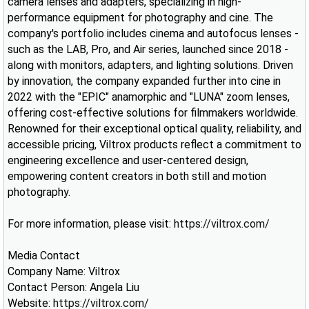
camera lenses and adapters, specializing in high-
performance equipment for photography and cine. The
company's portfolio includes cinema and autofocus lenses -
such as the LAB, Pro, and Air series, launched since 2018 -
along with monitors, adapters, and lighting solutions. Driven
by innovation, the company expanded further into cine in
2022 with the "EPIC" anamorphic and "LUNA" zoom lenses,
offering cost-effective solutions for filmmakers worldwide.
Renowned for their exceptional optical quality, reliability, and
accessible pricing, Viltrox products reflect a commitment to
engineering excellence and user-centered design,
empowering content creators in both still and motion
photography.
For more information, please visit:
https://viltrox.com/
Media Contact
Company Name: Viltrox
Contact Person: Angela Liu
Website:
https://viltrox.com/