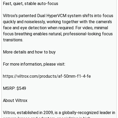
Fast, quiet, stable auto-focus
Viltrox's patented Dual HyperVCM system shifts into focus
quickly and noiselessly, working together with the camera's
face and eye detection when required. For video, minimal
focus breathing enables natural, professional-looking focus
transitions.
More details and how to buy
For more information, please visit:
https://viltrox.com/products/af-50mm-f1-4-fe
MSRP: $549
About Viltrox
Viltrox, established in 2009, is a globally-recognized leader in