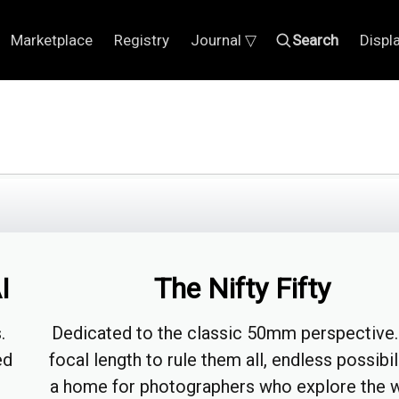
Marketplace
Registry
Journal ▽
Search
Displ
I
The Nifty Fifty
.
Dedicated to the classic 50mm perspective
ed
focal length to rule them all, endless possibil
a home for photographers who explore the 