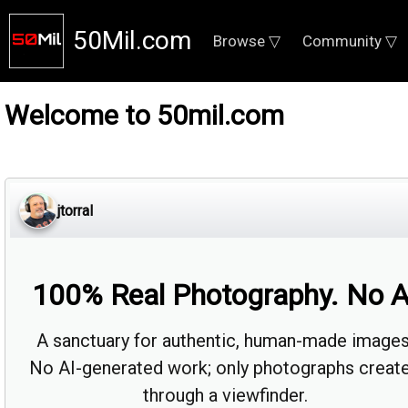
50Mil.com
Browse ▽
Community ▽
Welcome to 50mil.com
jtorral
100% Real Photography. No A
A sanctuary for authentic, human-made images
No AI-generated work; only photographs creat
through a viewfinder.