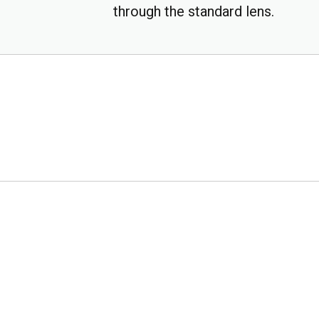
through the standard lens.