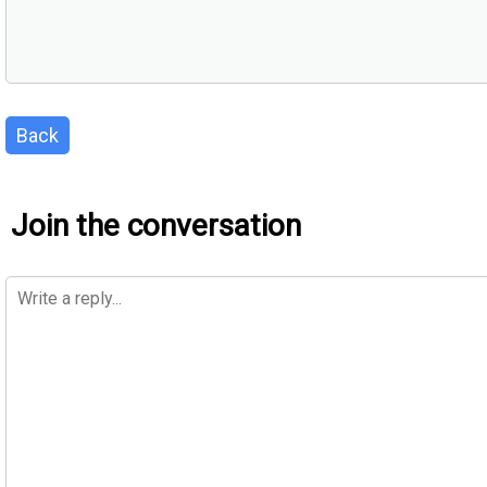
Back
Join the conversation