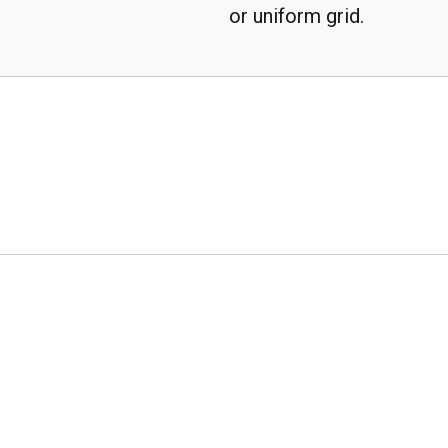
or uniform grid.