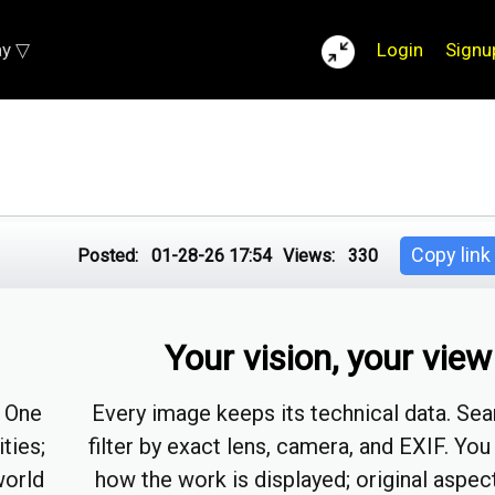
ay ▽
Login
Signu
Copy link
Posted:
01-28-26 17:54
Views:
330
Your vision, your view
. One
Every image keeps its technical data. Sea
ities;
filter by exact lens, camera, and EXIF. You
world
how the work is displayed; original aspect