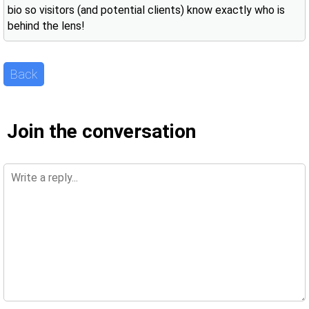
bio so visitors (and potential clients) know exactly who is
behind the lens!
Back
Join the conversation