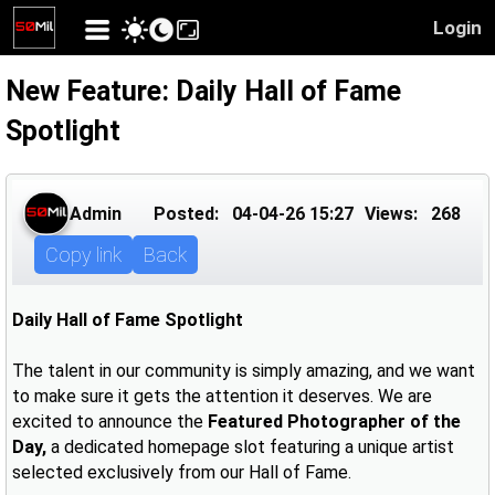
Login
New Feature: Daily Hall of Fame
Spotlight
Admin
Posted:
04-04-26 15:27
Views:
268
Copy link
Back
Daily Hall of Fame Spotlight
The talent in our community is simply amazing, and we want
to make sure it gets the attention it deserves. We are
excited to announce the
Featured Photographer of the
Day,
a dedicated homepage slot featuring a unique artist
selected exclusively from our Hall of Fame.