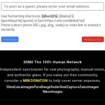
Use formatting shortcuts:
[b]bold[/b]
,
[i]italics[/i]
,
[quote]quote[/quote], or [url=https://site.com]links[/url].
Paste a direct photo URL (.jpg, .png, .webp) or video link to embed it
instantly.
Post reply
Reset/Cancel
50Mil The 100% Human Network
Independent sanctuaries for real photography, manual vision,
and authentic glass. If you value our free community,
consider a
to help cover server expenses.
MINI DONATION
50mil
LeicaImages
PureRangefinder
RealCapture
ZeissImages
NikonImages