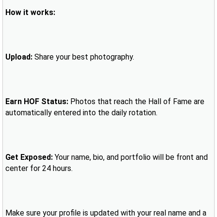
How it works:
Upload:
Share your best photography.
Earn HOF Status:
Photos that reach the Hall of Fame are
automatically entered into the daily rotation.
Get Exposed:
Your name, bio, and portfolio will be front and
center for 24 hours.
Make sure your profile is updated with your real name and a