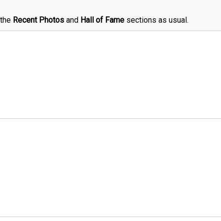
 the
Recent Photos
and
Hall of Fame
sections as usual.