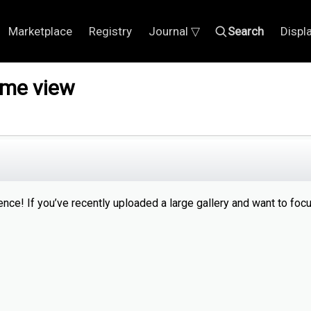
Marketplace
Registry
Journal ▽
Search
Displ
ome view
ce! If you’ve recently uploaded a large gallery and want to foc