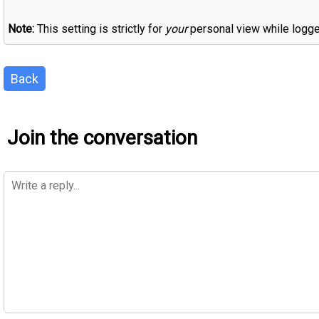
Note:
This setting is strictly for
your
personal view while logge
Back
Join the conversation