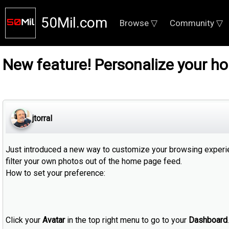
50Mil.com
Browse ▽
Community ▽
New feature! Personalize your h
jtorral
Just introduced a new way to customize your browsing experien
filter your own photos out of the home page feed.
How to set your preference:
Click your
Avatar
in the top right menu to go to your
Dashboard
.