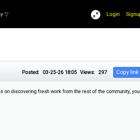
ay ▽
Login
Signu
Copy link
Posted:
03-25-26 18:05
Views:
297
us on discovering fresh work from the rest of the community, yo