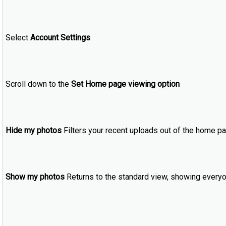
Select
Account Settings
.
Scroll down to the
Set Home page viewing option
Hide my photos
Filters your recent uploads out of the home pa
Show my photos
Returns to the standard view, showing everyo