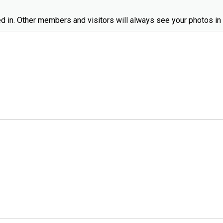
d in. Other members and visitors will always see your photos in