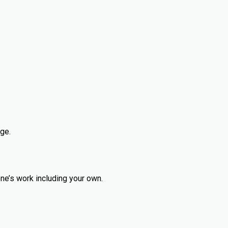
ge.
ne’s work including your own.