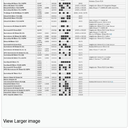
View
Larger image