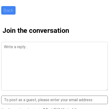
Back
Join the conversation