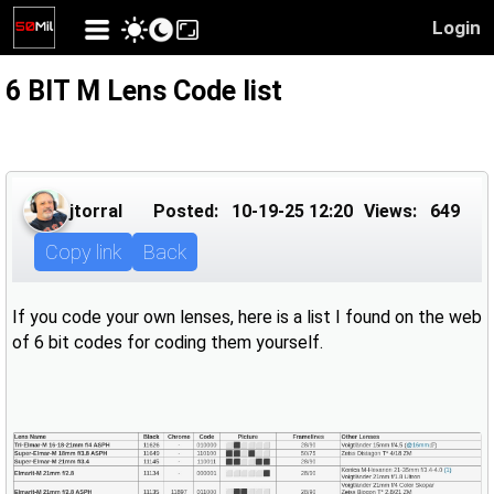
Login
6 BIT M Lens Code list
jtorral
Posted:
10-19-25 12:20
Views:
649
Copy link
Back
If you code your own lenses, here is a list I found on the web
of 6 bit codes for coding them yourself.