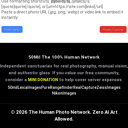
Use formatting shortcuts:
[b]bold[/b]
,
[i]italics[/i]
,
[quote]quote[/quote], or [url=https://site.com]links[/url].
Paste a direct photo URL (.jpg, .png, .webp) or video link to embed it
instantly.
Post reply
Reset/Cancel
50Mil The 100% Human Network
Independent sanctuaries for real photography, manual vision,
and authentic glass. If you value our free community,
consider a
to help cover server expenses.
MINI DONATION
50mil
LeicaImages
PureRangefinder
RealCapture
ZeissImages
NikonImages
© 2026 The Human Photo Network. Zero AI Art
Allowed.