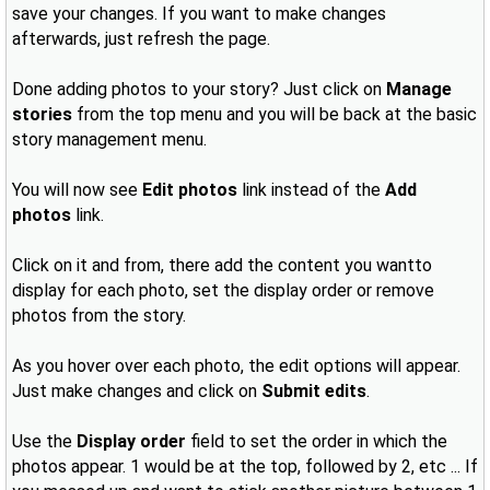
save your changes. If you want to make changes
afterwards, just refresh the page.
Done adding photos to your story? Just click on
Manage
stories
from the top menu and you will be back at the basic
story management menu.
You will now see
Edit photos
link instead of the
Add
photos
link.
Click on it and from, there add the content you wantto
display for each photo, set the display order or remove
photos from the story.
As you hover over each photo, the edit options will appear.
Just make changes and click on
Submit edits
.
Use the
Display order
field to set the order in which the
photos appear. 1 would be at the top, followed by 2, etc ... If