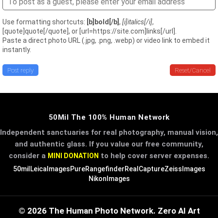
Use formatting shortcuts:
[b]bold[/b]
,
[i]italics[/i]
,
[quote]quote[/quote], or [url=https://site.com]links[/url].
Paste a direct photo URL (.jpg, .png, .webp) or video link to embed it
instantly.
Post reply
Reset/Cancel
50Mil The 100% Human Network
Independent sanctuaries for real photography, manual vision,
and authentic glass. If you value our free community,
consider a
to help cover server expenses.
MINI DONATION
50mil
LeicaImages
PureRangefinder
RealCapture
ZeissImages
NikonImages
© 2026 The Human Photo Network. Zero AI Art