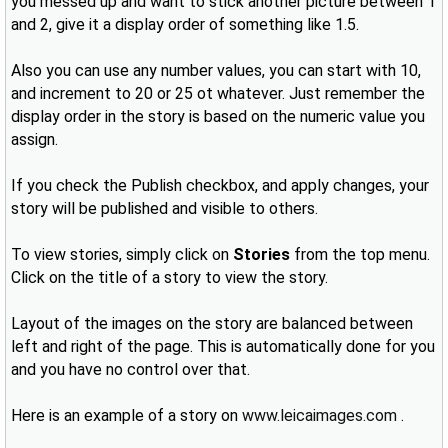
you messed up and want to stick another picture between 1
and 2, give it a display order of something like 1.5.
Also you can use any number values, you can start with 10,
and increment to 20 or 25 ot whatever. Just remember the
display order in the story is based on the numeric value you
assign.
If you check the Publish checkbox, and apply changes, your
story will be published and visible to others.
To view stories, simply click on
Stories
from the top menu.
Click on the title of a story to view the story.
Layout of the images on the story are balanced between
left and right of the page. This is automatically done for you
and you have no control over that.
Here is an example of a story on
www.leicaimages.com
.