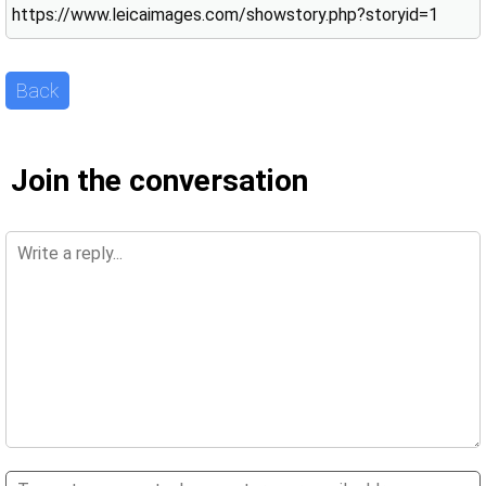
https://www.leicaimages.com/showstory.php?storyid=1
Back
Join the conversation