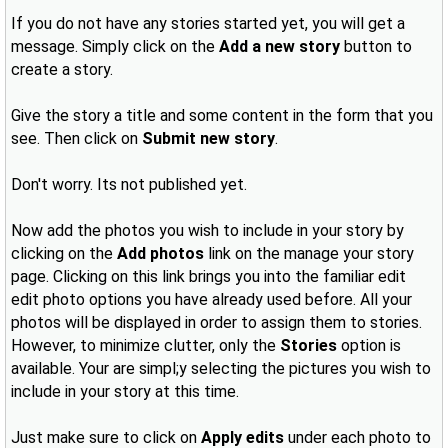
If you do not have any stories started yet, you will get a
message. Simply click on the
Add a new story
button to
create a story.
Give the story a title and some content in the form that you
see. Then click on
Submit new story
.
Don't worry. Its not published yet.
Now add the photos you wish to include in your story by
clicking on the
Add photos
link on the manage your story
page. Clicking on this link brings you into the familiar edit
edit photo options you have already used before. All your
photos will be displayed in order to assign them to stories.
However, to minimize clutter, only the
Stories
option is
available. Your are simpl;y selecting the pictures you wish to
include in your story at this time.
Just make sure to click on
Apply edits
under each photo to