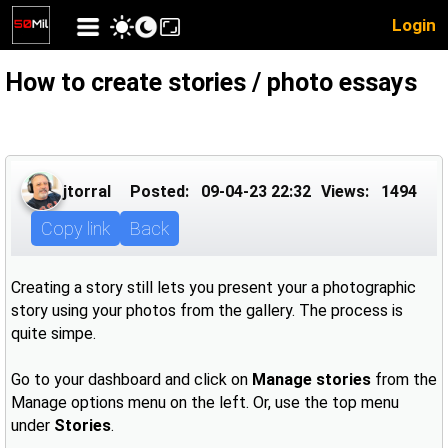
Login
How to create stories / photo essays
jtorral
Posted:
09-04-23 22:32
Views:
1494
Copy link
Back
Creating a story still lets you present your a photographic
story using your photos from the gallery. The process is
quite simpe.
Go to your dashboard and click on
Manage stories
from the
Manage options menu on the left. Or, use the top menu
under
Stories
.