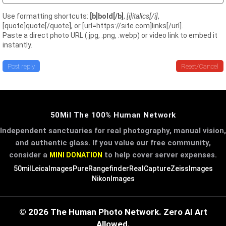
Use formatting shortcuts:
[b]bold[/b]
,
[i]italics[/i]
,
[quote]quote[/quote], or [url=https://site.com]links[/url].
Paste a direct photo URL (.jpg, .png, .webp) or video link to embed it
instantly.
Post reply
Reset/Cancel
50Mil The 100% Human Network
Independent sanctuaries for real photography, manual vision,
and authentic glass. If you value our free community,
consider a
to help cover server expenses.
MINI DONATION
50mil
LeicaImages
PureRangefinder
RealCapture
ZeissImages
NikonImages
© 2026 The Human Photo Network. Zero AI Art
Allowed.