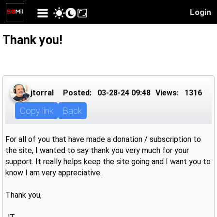
Login
Thank you!
jtorral
Posted:
03-28-24 09:48
Views:
1316
Copy link
Back
For all of you that have made a donation / subscription to
the site, I wanted to say thank you very much for your
support. It really helps keep the site going and I want you to
know I am very appreciative.
Thank you,