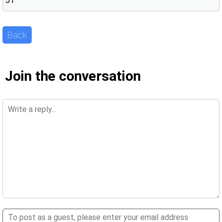
JT
Back
Join the conversation