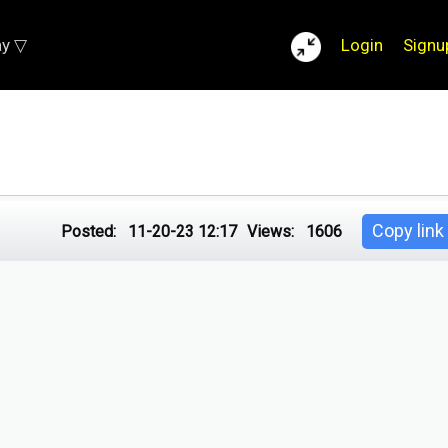
ay ▽
Login
Signu
Copy link
Posted:
11-20-23 12:17
Views:
1606