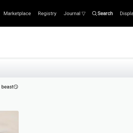
Marketplace
Registry
Journal ▽
Search
Displ
y beast😏