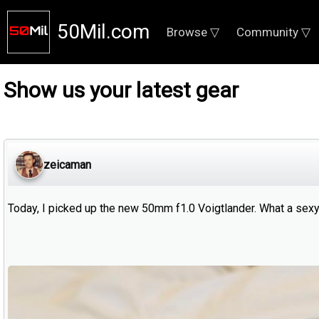
50Mil.com
Browse ▽
Community ▽
Show us your latest gear
zeicaman
Today, I picked up the new 50mm f1.0 Voigtlander. What a sex