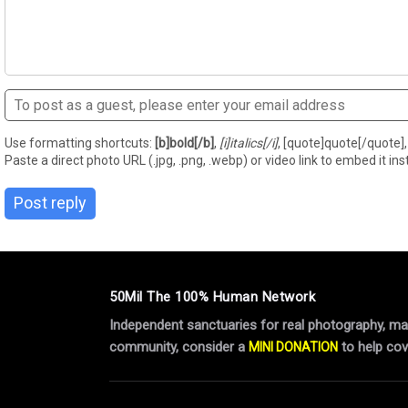
Use formatting shortcuts:
[b]bold[/b]
,
[i]italics[/i]
, [quote]quote[/quote], 
Paste a direct photo URL (.jpg, .png, .webp) or video link to embed it inst
Post reply
50Mil The 100% Human Network
Independent sanctuaries for real photography, manu
community, consider a
to help cov
MINI DONATION