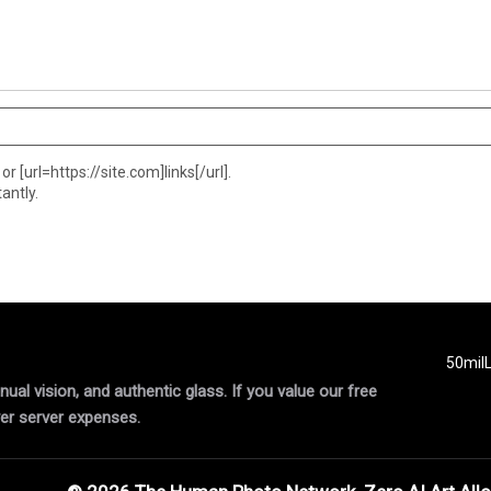
or [url=https://site.com]links[/url].
antly.
50mil
al vision, and authentic glass. If you value our free
er server expenses.