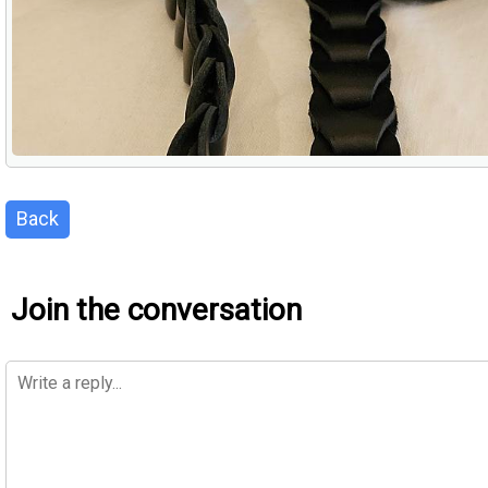
Back
Join the conversation