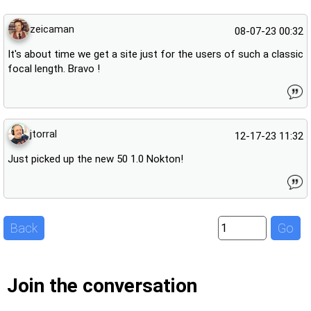
zeicaman
08-07-23 00:32
It's about time we get a site just for the users of such a classic
focal length. Bravo !
jtorral
12-17-23 11:32
Just picked up the new 50 1.0 Nokton!
Back
Go
Join the conversation