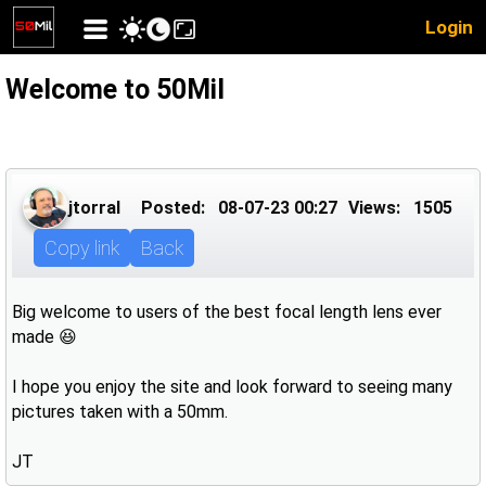
Login
Welcome to 50Mil
jtorral
Posted:
08-07-23 00:27
Views:
1505
Copy link
Back
Big welcome to users of the best focal length lens ever
made 😆
I hope you enjoy the site and look forward to seeing many
pictures taken with a 50mm.
JT