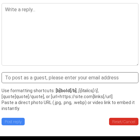
Use formatting shortcuts:
[b]bold[/b]
,
[i]italics[/i]
,
[quote]quote[/quote], or [url=https://site.com]links[/url].
Paste a direct photo URL (.jpg, .png, .webp) or video link to embed it
instantly.
Post reply
Reset/Cancel