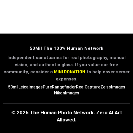
50Mil The 100% Human Network
Independent sanctuaries for real photography, manual
vision, and authentic glass. If you value our free
community, consider a
to help cover server
MINI DONATION
expenses.
50mil
LeicaImages
PureRangefinder
RealCapture
ZeissImages
NikonImages
© 2026 The Human Photo Network. Zero AI Art
Allowed.