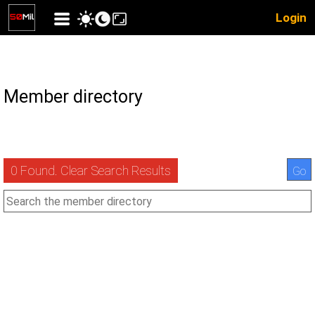
Login
Member directory
0 Found. Clear Search Results