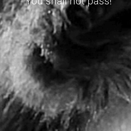
You shall not pass!