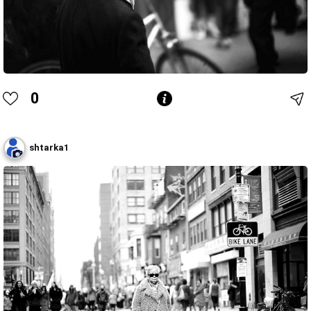
0
shtarka1