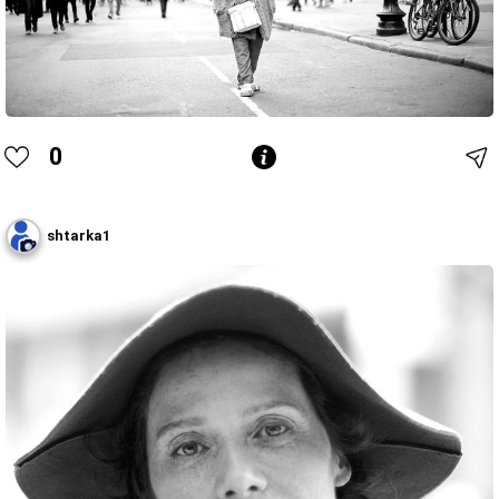
0
shtarka1