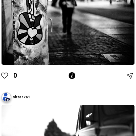
0
shtarka1