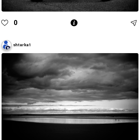
0
shtarka1