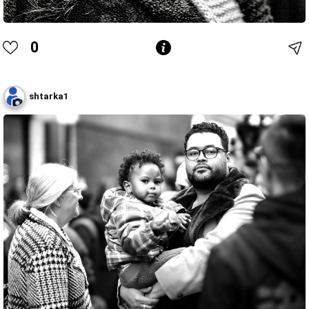
0
shtarka1