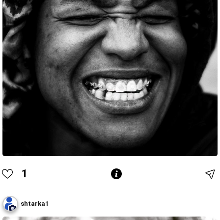
1
shtarka1