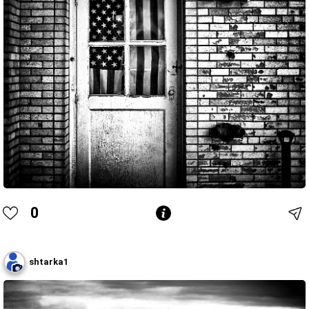
0
shtarka1