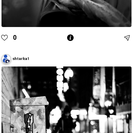
0
shtarka1