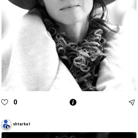
0
shtarka1