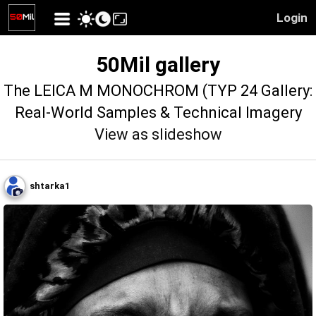
Login
50Mil gallery
The LEICA M MONOCHROM (TYP 24 Gallery:
Real-World Samples & Technical Imagery
View as slideshow
shtarka1