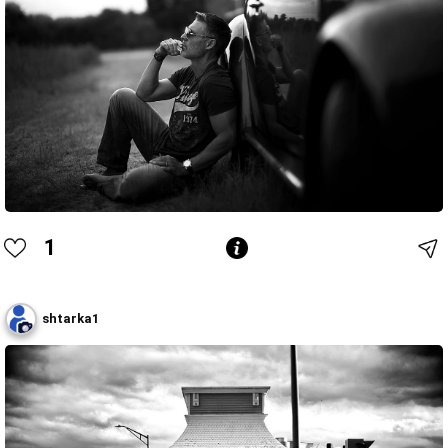
1
shtarka1