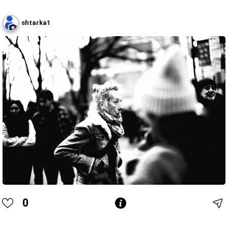
shtarka1
0