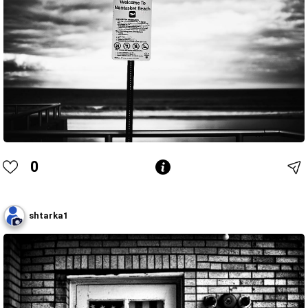
0
shtarka1