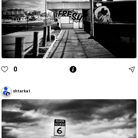
0
shtarka1