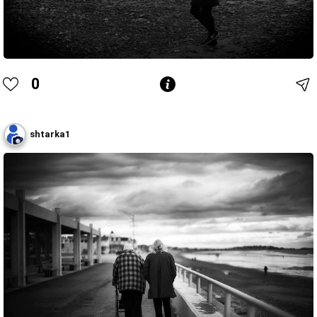
0
shtarka1