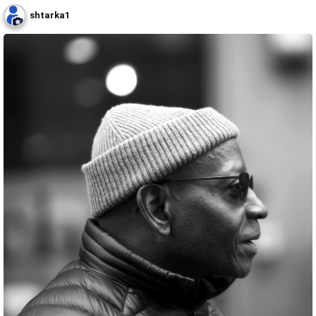
shtarka1