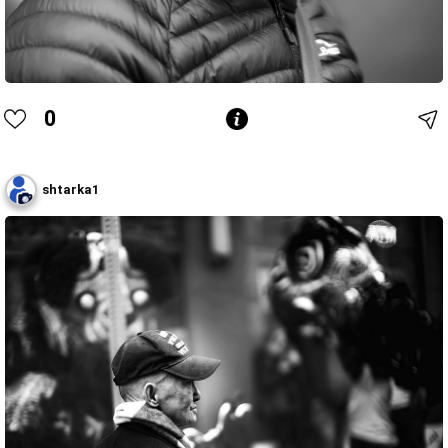
0
shtarka1