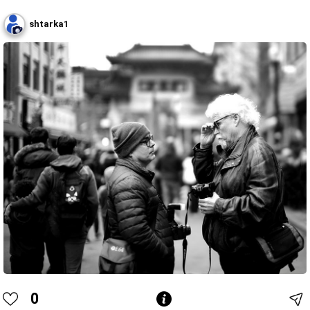
shtarka1
0