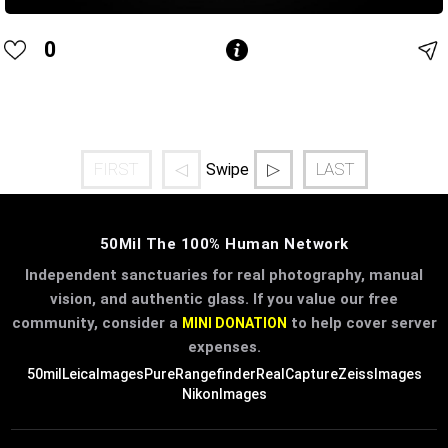
0
FIRST
◁
▷
LAST
Swipe
50Mil The 100% Human Network
Independent sanctuaries for real photography, manual
vision, and authentic glass. If you value our free
community, consider a
to help cover server
MINI DONATION
expenses.
50mil
LeicaImages
PureRangefinder
RealCapture
ZeissImages
NikonImages