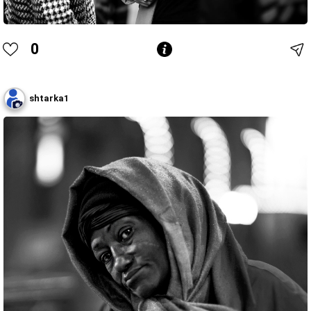
0
shtarka1