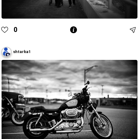
0
shtarka1